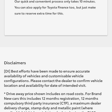
Our quick and convenient process only takes 10 minutes.
You can also apply for Toyota Finance too, but just make
sure to reserve extra time for this.
Disclaimers
[DI] Best efforts have been made to ensure accurate
availability of vehicles and customisable vehicle
configurations. Please contact the dealer to confirm vehicle
location and availability for date of intended visit.
* Drive away price shown includes on road costs. For Brand
New cars this includes 12 months registration, 12 months
compulsory third party insurance (CTP), a maximum dealer
delivery charge, stamp duty and metallic paint (where