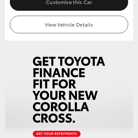
Customise this Car
HiLux GVM Upgrade Option
View Vehicle Details
Our Stock
Toyota Warranty Advantage
Enquiries