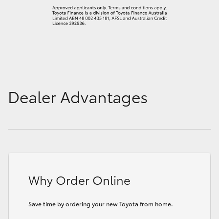
Dealer Advantages
Why Order Online
Save time by ordering your new Toyota from home.