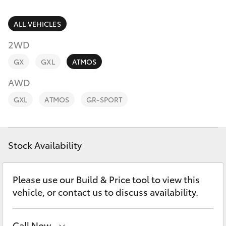
Parts & Accessories
(08) 8974
0050
Finance & Insurance
ALL VEHICLES
SUVs & 4WDs
2WD
Fleet
RAV4
GX
GXL
ATMOS
Personalise
AWD
bZ4X
GXL
ATMOS
GR-SPORT
Discover
bZ4X Touring
Contact
Stock Availability
LandCruiser Prado
C-HR
Please use our Build & Price tool to view this
vehicle, or contact us to discuss availability.
Fortuner
Call Now