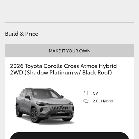
HiAce
Coaster
Build & Price
GR & Performance
MAKE IT YOUR OWN
GR Yaris
2026 Toyota Corolla Cross Atmos Hybrid
2WD (Shadow Platinum w/ Black Roof)
GR86
CVT
GR Corolla
2.0L Hybrid
GR Supra
Upcoming