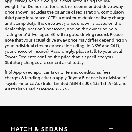
applicable). Vehicle weight is calculated using the TARE
weight. For Demonstrator cars the recommended drive away
price shown includes the balance of registration, compulsory
third party insurance (CTP), a maximum dealer delivery charge
and stamp duty. The drive away price shown is based on the
dealership location’s postcode, and on the owner being a
'rating one' driver aged 40 with a good driving record. Please
note that your actual drive away price may differ depending on
your individual circumstances (including, in NSW and QLD,
your choice of insurer). Accordingly, please talk to your local
Toyota Dealer to confirm the price that is specific to you.
Statutory charges are current as of today.
[F6] Approved applicants only. Terms, conditions, fees,
charges & lending criteria apply. Toyota Finance is a division of
Toyota Finance Australia Limited ABN 48 002 435 181, AFSL and
Australian Credit Licence 392536.
HATCH & SEDANS