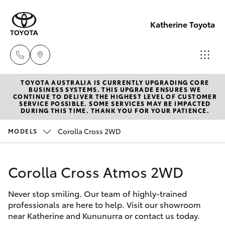
Katherine Toyota
TOYOTA AUSTRALIA IS CURRENTLY UPGRADING CORE
Reception
BUSINESS SYSTEMS. THIS UPGRADE ENSURES WE
CONTINUE TO DELIVER THE HIGHEST LEVEL OF CUSTOMER
(08) 8974
SERVICE POSSIBLE. SOME SERVICES MAY BE IMPACTED
Hatch & Sedans
DURING THIS TIME. THANK YOU FOR YOUR PATIENCE.
New Vehicles
0000
Corolla Cross 2WD
MODELS
Yaris
Pre-Owned Vehicles
Sales
(08) 8974
Corolla Cross Atmos 2WD
Special Offers
Corolla Hatch
0030
Never stop smiling. Our team of highly-trained
Service
Camry
professionals are here to help. Visit our showroom
Service
near Katherine and Kununurra or contact us today.
Corolla Sedan