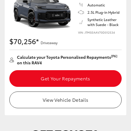
Automatic
2.5L Plug-in Hybrid
Synthetic Leather
with Suede - Black
VIN: JTM5EAAV70D012534
$70,256*
Driveaway
[F6]
Calculate your Toyota Personalised Repayments
on this RAV4
Get Your Repayments
View Vehicle Details