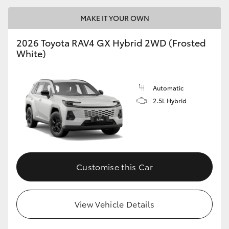
MAKE IT YOUR OWN
2026 Toyota RAV4 GX Hybrid 2WD (Frosted
White)
Automatic
2.5L Hybrid
Customise this Car
View Vehicle Details