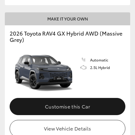
MAKE IT YOUR OWN
2026 Toyota RAV4 GX Hybrid AWD (Massive
Grey)
Automatic
2.5L Hybrid
Customise this Car
View Vehicle Details