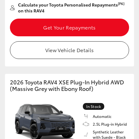
[F6]
Calculate your Toyota Personalised Repayments
HiAce
on this RAV4
Coaster
Get Your Repayments
GR & Performance
View Vehicle Details
GR Yaris
GR86
2026 Toyota RAV4 XSE Plug-In Hybrid AWD
(Massive Grey with Ebony Roof)
GR Corolla
In Stock
GR Supra
Automatic
2.5L Plug-in Hybrid
Synthetic Leather
Upcoming
with Suede - Black