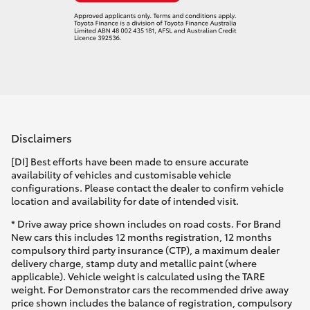
Disclaimers
[DI] Best efforts have been made to ensure accurate
availability of vehicles and customisable vehicle
configurations. Please contact the dealer to confirm vehicle
location and availability for date of intended visit.
* Drive away price shown includes on road costs. For Brand
New cars this includes 12 months registration, 12 months
compulsory third party insurance (CTP), a maximum dealer
delivery charge, stamp duty and metallic paint (where
applicable). Vehicle weight is calculated using the TARE
weight. For Demonstrator cars the recommended drive away
price shown includes the balance of registration, compulsory