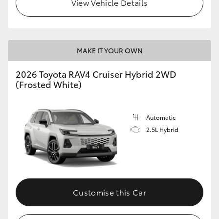
View Vehicle Details
MAKE IT YOUR OWN
2026 Toyota RAV4 Cruiser Hybrid 2WD
(Frosted White)
Automatic
2.5L Hybrid
Customise this Car