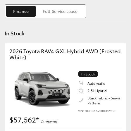
Yaris Cross
Finance
Full-Service Lease
Corolla Cross
In Stock
Kluger
2026 Toyota RAV4 GXL Hybrid AWD (Frosted
LandCruiser 300
White)
Utes & Vans
In Stock
Automatic
HiLux
2.5L Hybrid
Black Fabric - Sewn
Pattern
LandCruiser 70
VIN: JTM5CAAV00D312986
$57,562*
Tundra
Driveaway