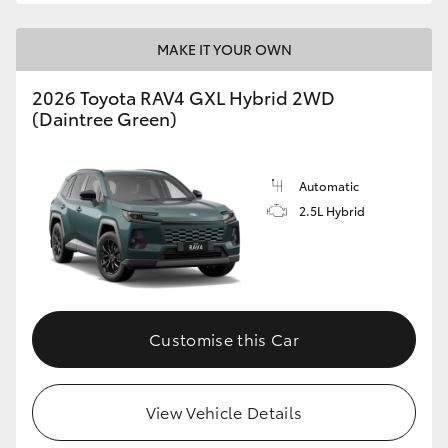
MAKE IT YOUR OWN
2026 Toyota RAV4 GXL Hybrid 2WD
(Daintree Green)
Automatic
2.5L Hybrid
Customise this Car
View Vehicle Details