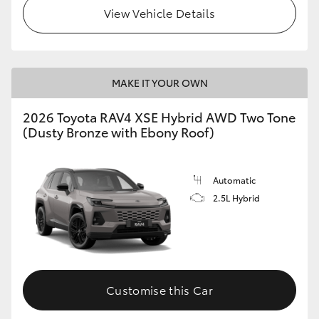
View Vehicle Details
MAKE IT YOUR OWN
2026 Toyota RAV4 XSE Hybrid AWD Two Tone
(Dusty Bronze with Ebony Roof)
Automatic
2.5L Hybrid
Customise this Car