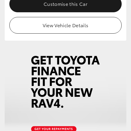
Customise this Car
View Vehicle Details