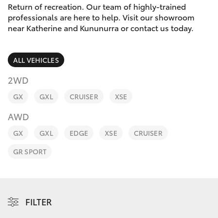
Parts & Accessories
(08) 8974
Return of recreation. Our team of highly-trained
0050
professionals are here to help. Visit our showroom
Finance & Insurance
near Katherine and Kununurra or contact us today.
SUVs & 4WDs
Fleet
RAV4
ALL VEHICLES
Personalise
2WD
bZ4X
GX
GXL
CRUISER
XSE
Discover
bZ4X Touring
AWD
Contact
GX
GXL
EDGE
XSE
CRUISER
LandCruiser Prado
GR SPORT
C-HR
Fortuner
FILTER