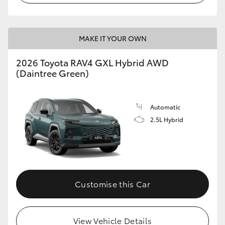
MAKE IT YOUR OWN
2026 Toyota RAV4 GXL Hybrid AWD
(Daintree Green)
Automatic
2.5L Hybrid
Customise this Car
View Vehicle Details