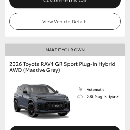
View Vehicle Details
MAKE IT YOUR OWN
2026 Toyota RAV4 GR Sport Plug-In Hybrid
AWD (Massive Grey)
Automatic
2.5L Plug-in Hybrid