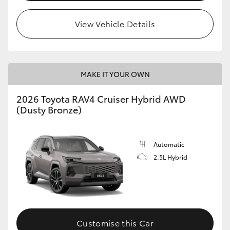
View Vehicle Details
MAKE IT YOUR OWN
2026 Toyota RAV4 Cruiser Hybrid AWD
(Dusty Bronze)
Automatic
2.5L Hybrid
Customise this Car