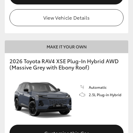
View Vehicle Details
MAKE IT YOUR OWN
2026 Toyota RAV4 XSE Plug-In Hybrid AWD
(Massive Grey with Ebony Roof)
Automatic
2.5L Plug-in Hybrid
Customise this Car