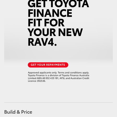
Build & Price