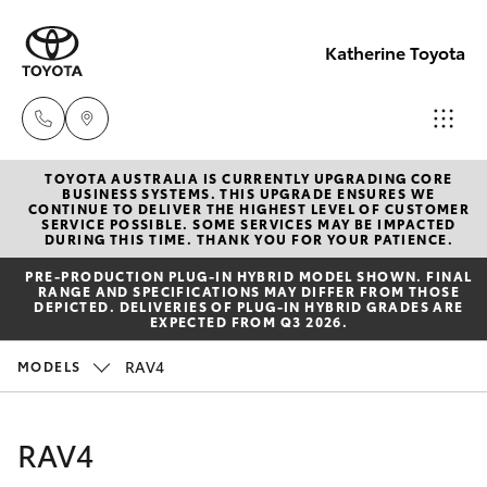
Katherine Toyota
TOYOTA AUSTRALIA IS CURRENTLY UPGRADING CORE
Reception
BUSINESS SYSTEMS. THIS UPGRADE ENSURES WE
CONTINUE TO DELIVER THE HIGHEST LEVEL OF CUSTOMER
(08) 8974
SERVICE POSSIBLE. SOME SERVICES MAY BE IMPACTED
Hatch & Sedans
DURING THIS TIME. THANK YOU FOR YOUR PATIENCE.
New Vehicles
0000
PRE‑PRODUCTION PLUG‑IN HYBRID MODEL SHOWN. FINAL
RANGE AND SPECIFICATIONS MAY DIFFER FROM THOSE
Yaris
Pre-Owned Vehicles
DEPICTED. DELIVERIES OF PLUG-IN HYBRID GRADES ARE
Sales
EXPECTED FROM Q3 2026.
(08) 8974
Special Offers
Corolla Hatch
RAV4
MODELS
0030
Service
Camry
RAV4
Service
Corolla Sedan