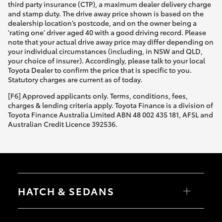
third party insurance (CTP), a maximum dealer delivery charge
and stamp duty. The drive away price shown is based on the
dealership location’s postcode, and on the owner being a
'rating one' driver aged 40 with a good driving record. Please
note that your actual drive away price may differ depending on
your individual circumstances (including, in NSW and QLD,
your choice of insurer). Accordingly, please talk to your local
Toyota Dealer to confirm the price that is specific to you.
Statutory charges are current as of today.
[F6] Approved applicants only. Terms, conditions, fees,
charges & lending criteria apply. Toyota Finance is a division of
Toyota Finance Australia Limited ABN 48 002 435 181, AFSL and
Australian Credit Licence 392536.
HATCH & SEDANS
Yaris
Corolla Hatch