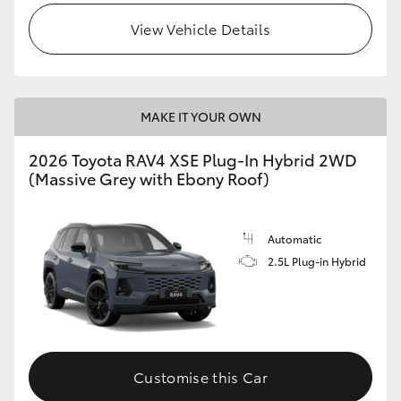
View Vehicle Details
MAKE IT YOUR OWN
2026 Toyota RAV4 XSE Plug-In Hybrid 2WD
(Massive Grey with Ebony Roof)
Automatic
2.5L Plug-in Hybrid
Customise this Car