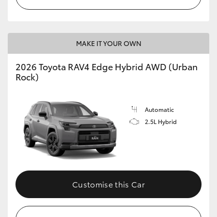
MAKE IT YOUR OWN
2026 Toyota RAV4 Edge Hybrid AWD (Urban
Rock)
Automatic
2.5L Hybrid
Customise this Car