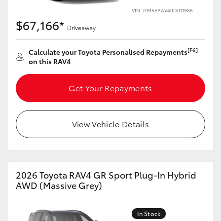
VIN: JTM5EAAV40D011986
HiLux GVM Upgrade Option
$67,166*
Driveaway
[F6]
Calculate your Toyota Personalised Repayments
Our Stock
on this RAV4
Toyota Warranty Advantage
Get Your Repayments
Enquiries
View Vehicle Details
2026 Toyota RAV4 GR Sport Plug-In Hybrid
AWD (Massive Grey)
In Stock