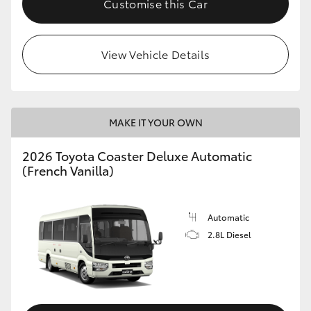
Customise this Car
HiAce
View Vehicle Details
Coaster
GR & Performance
MAKE IT YOUR OWN
GR Yaris
2026 Toyota Coaster Deluxe Automatic
(French Vanilla)
GR86
GR Corolla
Automatic
2.8L Diesel
GR Supra
Upcoming