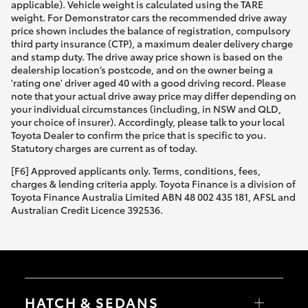
applicable). Vehicle weight is calculated using the TARE
weight. For Demonstrator cars the recommended drive away
price shown includes the balance of registration, compulsory
third party insurance (CTP), a maximum dealer delivery charge
and stamp duty. The drive away price shown is based on the
dealership location’s postcode, and on the owner being a
'rating one' driver aged 40 with a good driving record. Please
note that your actual drive away price may differ depending on
your individual circumstances (including, in NSW and QLD,
your choice of insurer). Accordingly, please talk to your local
Toyota Dealer to confirm the price that is specific to you.
Statutory charges are current as of today.
[F6] Approved applicants only. Terms, conditions, fees,
charges & lending criteria apply. Toyota Finance is a division of
Toyota Finance Australia Limited ABN 48 002 435 181, AFSL and
Australian Credit Licence 392536.
HATCH & SEDANS