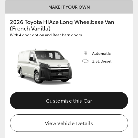
MAKE IT YOUR OWN
2026 Toyota HiAce Long Wheelbase Van
(French Vanilla)
With 4 door option and Rear barn doors
Automatic
2.8L Diesel
Customise this Car
View Vehicle Details