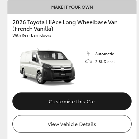
MAKE IT YOUR OWN
2026 Toyota HiAce Long Wheelbase Van
(French Vanilla)
With Rear barn doors
Automatic
2.8L Diesel
Customise this Car
View Vehicle Details