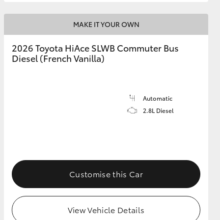
MAKE IT YOUR OWN
2026 Toyota HiAce SLWB Commuter Bus
Diesel (French Vanilla)
Automatic
2.8L Diesel
Customise this Car
View Vehicle Details