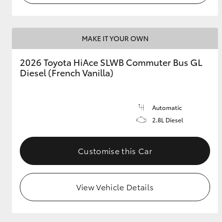
MAKE IT YOUR OWN
2026 Toyota HiAce SLWB Commuter Bus GL
Diesel (French Vanilla)
Automatic
2.8L Diesel
Customise this Car
View Vehicle Details