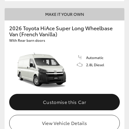
MAKE IT YOUR OWN
2026 Toyota HiAce Super Long Wheelbase
Van (French Vanilla)
With Rear barn doors
Automatic
2.8L Diesel
Customise this Car
View Vehicle Details