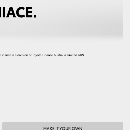
HiAce
MAKE IT YOUR OWN