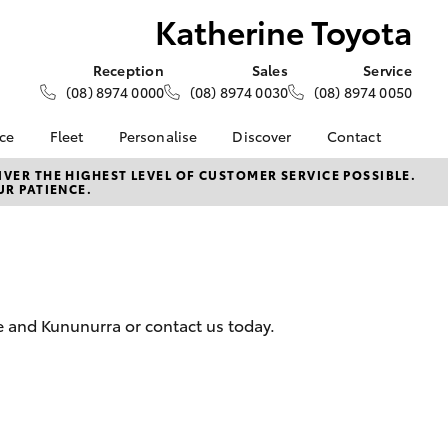
Katherine Toyota
Reception
Sales
Service
(08) 8974 0000
(08) 8974 0030
(08) 8974 0050
nce
Fleet
Personalise
Discover
Contact
e at
About Fleet
About Us
Contact Us
VER THE HIGHEST LEVEL OF CUSTOMER SERVICE POSSIBLE.
UR PATIENCE.
yota
Corolla Sedan
Fleet Enquiries
Toyota Go
Our Location
nalised
myToyota Connect App
General Enquiries
Toyota Safety Sense
Complaint Handling
 Lease
Process
Toyota Connected
nance
Services
Feedback
e and Kununurra or contact us today.
 Car
Toyota Warranty
Customer Reviews
uote
Advantage
ss
Hybrid Electric
Farmers
LandCruiser Prado
Careers