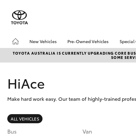
New Vehicles
Pre-Owned Vehicles
Special
Hatch & Sedans
Demo Vehicles
Toyo
TOYOTA AUSTRALIA IS CURRENTLY UPGRADING CORE BUSI
SOME SERVI
Yaris
Sell My Car
Loca
HiAce
Make hard work easy. Our team of highly-trained profes
SUVs & 4WDs
ALL VEHICLES
RAV4
Bus
Van