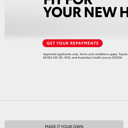
LandCruiser 70
Tundra
MAKE IT YOUR OWN