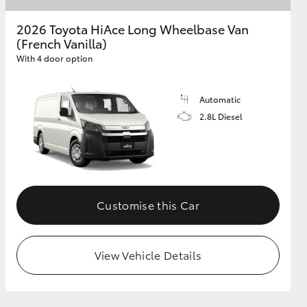
2026 Toyota HiAce Long Wheelbase Van
(French Vanilla)
GR Supra
With 4 door option
Automatic
2.8L Diesel
Customise this Car
View Vehicle Details