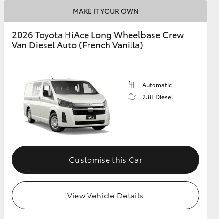
MAKE IT YOUR OWN
2026 Toyota HiAce Long Wheelbase Crew
Van Diesel Auto (French Vanilla)
Automatic
2.8L Diesel
Customise this Car
View Vehicle Details