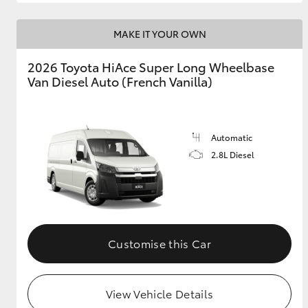
MAKE IT YOUR OWN
2026 Toyota HiAce Super Long Wheelbase
Van Diesel Auto (French Vanilla)
Automatic
2.8L Diesel
Customise this Car
View Vehicle Details