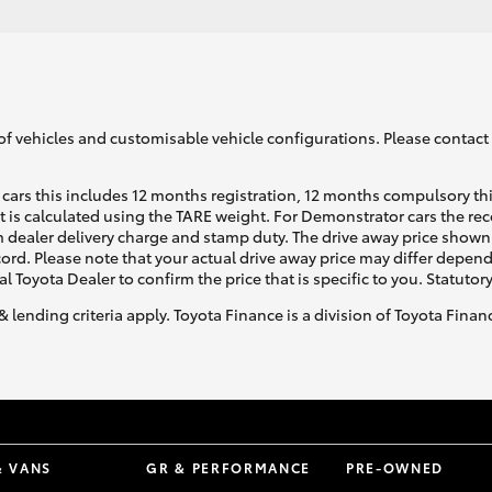
of vehicles and customisable vehicle configurations. Please contact t
cars this includes 12 months registration, 12 months compulsory th
ht is calculated using the TARE weight. For Demonstrator cars the 
 dealer delivery charge and stamp duty. The drive away price shown 
ecord. Please note that your actual drive away price may differ depe
al Toyota Dealer to confirm the price that is specific to you. Statutor
& lending criteria apply. Toyota Finance is a division of Toyota Fina
& VANS
GR & PERFORMANCE
PRE-OWNED