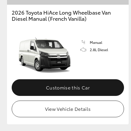
2026 Toyota HiAce Long Wheelbase Van
GR & Performance
Diesel Manual (French Vanilla)
GR Yaris
Manual
2.8L Diesel
HiLux GVM
Upcoming
Upgrade Option
Customise this Car
Our Stock
View Vehicle Details
Toyota Warranty
Advantage
Enquiries