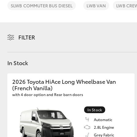
SLWB COMMUTER BUS DIESEL
LWB VAN
LWB CRE
FILTER
C-HR
In Stock
2026 Toyota HiAce Long Wheelbase Van
(French Vanilla)
with 4 door option and Rear barn doors
Kluger
In Stock
Automatic
2.8L Engine
Grey Fabric