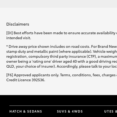
Disclaimers
[DI] Best efforts have been made to ensure accurate availability 
intended visit.
* Drive away price shown includes on road costs. For Brand New 
stamp duty and metallic paint (where applicable). Vehicle weig
registration, compulsory third party insurance (CTP), a maximum
owner being a 'rating one' driver aged 40 with a good driving r
QLD, your choice of insurer). Accordingly, please talk to your loc
[F6] Approved applicants only. Terms, conditions, fees, charges 
Credit Licence 392536.
HATCH & SEDANS
SUVS & 4WDS
UTES 