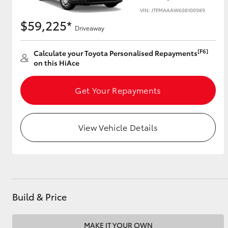
VIN: JTFMAAAW608100989
$59,225*
Driveaway
Utes & Vans
[F6]
Calculate your Toyota Personalised Repayments
HiLux
on this HiAce
Get Your Repayments
View Vehicle Details
Coaster
Build & Price
MAKE IT YOUR OWN