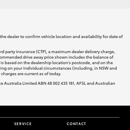
he dealer to confirm vehicle location and availability for date of
ird party insurance (CTP), a maximum dealer delivery charge,
recommended drive away price shown includes the balance of
is based on the dealership location’s postcode, and on the
nding on your individual circumstances (including, in NSW and
y charges are current as of today.
nce Australia Limited ABN 48 002 435 181, AFSL and Australian
SERVICE
CONTACT