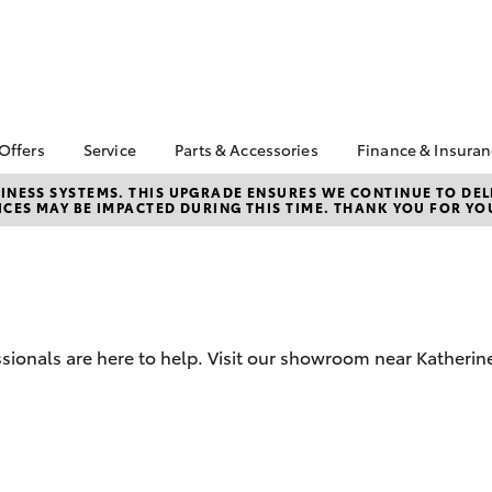
 Offers
Service
Parts & Accessories
Finance & Insura
ta Special Offers
Book a Service
Toyota Genuine Parts
About Financ
NESS SYSTEMS. THIS UPGRADE ENSURES WE CONTINUE TO DELI
CES MAY BE IMPACTED DURING THIS TIME. THANK YOU FOR YO
Katherine To
Corolla Hatch
Camry
l Special Offers
Service Enquiries
Parts Enquiry
Toyota Perso
Toyota Recalls
Toyota Genuine
Repayments
Accessories
Toyota Genuine Service
Full-Service
Accessorise Your
Toyota
Used Car Fi
sionals are here to help. Visit our showroom near Katherin
Get a Toyota
Insurance Q
Toyota Acce
Finance for 
bZ4X
bZ4X Touring