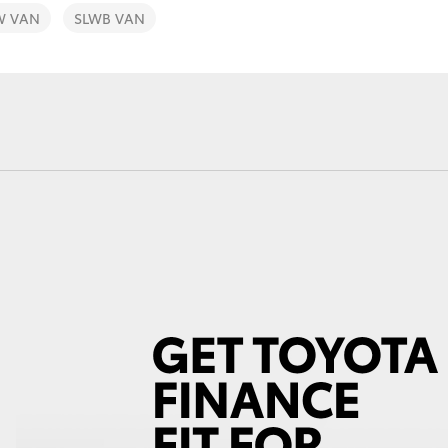
W VAN
SLWB VAN
Fortuner
Yaris Cross
LandCruiser 300