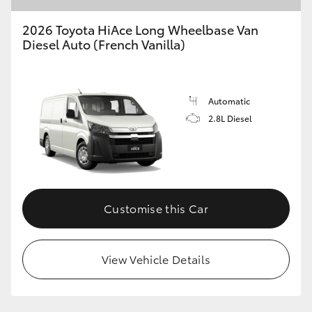
2026 Toyota HiAce Long Wheelbase Van
Diesel Auto (French Vanilla)
GR86
GR Corolla
Automatic
2.8L Diesel
Customise this Car
View Vehicle Details