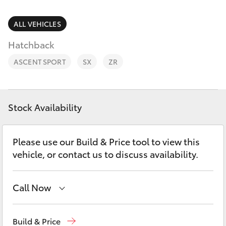
Parts & Accessories
(08) 8974
0050
Finance & Insurance
ALL VEHICLES
SUVs & 4WDs
Hatchback
Fleet
RAV4
ASCENT SPORT
SX
ZR
Personalise
bZ4X
Discover
Stock Availability
bZ4X Touring
Contact
Please use our Build & Price tool to view this
LandCruiser Prado
vehicle, or contact us to discuss availability.
C-HR
Call Now
Fortuner
Reception
(08) 8974 0000
Build & Price