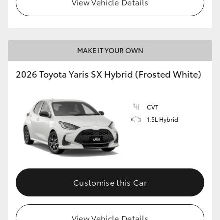
View Vehicle Details
HiLux GVM Upgrade Option
MAKE IT YOUR OWN
Our Stock
2026 Toyota Yaris SX Hybrid (Frosted White)
Toyota Warranty Advantage
CVT
Enquiries
1.5L Hybrid
Customise this Car
View Vehicle Details