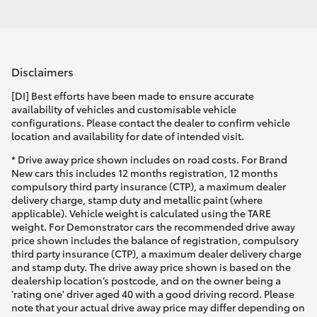
Disclaimers
[DI] Best efforts have been made to ensure accurate
availability of vehicles and customisable vehicle
configurations. Please contact the dealer to confirm vehicle
location and availability for date of intended visit.
* Drive away price shown includes on road costs. For Brand
New cars this includes 12 months registration, 12 months
compulsory third party insurance (CTP), a maximum dealer
delivery charge, stamp duty and metallic paint (where
applicable). Vehicle weight is calculated using the TARE
weight. For Demonstrator cars the recommended drive away
price shown includes the balance of registration, compulsory
third party insurance (CTP), a maximum dealer delivery charge
and stamp duty. The drive away price shown is based on the
dealership location’s postcode, and on the owner being a
'rating one' driver aged 40 with a good driving record. Please
note that your actual drive away price may differ depending on