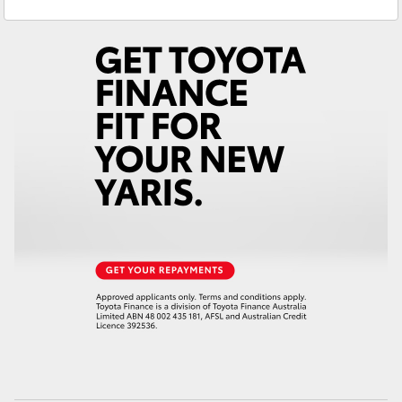
Sales
(08) 8974 0030
Yaris Cross
Service
(08) 8974 0050
Corolla Cross
Kluger
LandCruiser 300
Utes & Vans
HiLux
LandCruiser 70
Tundra