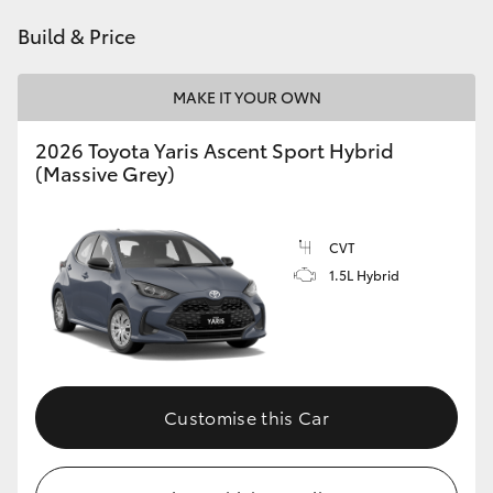
HiAce
Build & Price
Coaster
MAKE IT YOUR OWN
2026 Toyota Yaris Ascent Sport Hybrid
GR & Performance
(Massive Grey)
GR Yaris
CVT
1.5L Hybrid
GR86
GR Corolla
GR Supra
Customise this Car
Upcoming