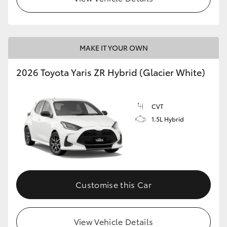
MAKE IT YOUR OWN
2026 Toyota Yaris ZR Hybrid (Glacier White)
CVT
1.5L Hybrid
Customise this Car
View Vehicle Details