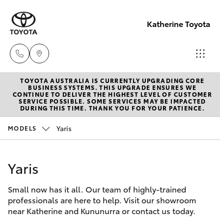
Katherine Toyota
TOYOTA AUSTRALIA IS CURRENTLY UPGRADING CORE
Reception
BUSINESS SYSTEMS. THIS UPGRADE ENSURES WE
CONTINUE TO DELIVER THE HIGHEST LEVEL OF CUSTOMER
(08) 8974
SERVICE POSSIBLE. SOME SERVICES MAY BE IMPACTED
Hatch & Sedans
DURING THIS TIME. THANK YOU FOR YOUR PATIENCE.
New Vehicles
0000
Yaris
MODELS
Yaris
Pre-Owned Vehicles
Sales
(08) 8974
Yaris
Special Offers
Corolla Hatch
0030
Small now has it all. Our team of highly-trained
Service
Camry
professionals are here to help. Visit our showroom
Service
near Katherine and Kununurra or contact us today.
Corolla Sedan