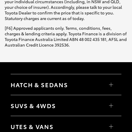
your individual circumstances (including, in NSW and QLD,
your choice of insurer). Accordingly, please talk to your local
Toyota Dealer to confirm the price that is specific to you.
Statutory charges are current as of today.
[F6] Approved applicants only. Terms, conditions, fees,
charges & lending criteria apply. Toyota Finance is a division of
Toyota Finance Australia Limited ABN 48 002 435 181, AFSL and
Australian Credit Licence 392536.
HATCH & SEDANS
Yaris
Corolla Hatch
SUVS & 4WDS
Camry
Corolla Sedan
RAV4
bZ4X
UTES & VANS
bZ4X Touring