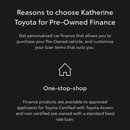
Reasons to choose Katherine
HiLux GVM Upgrade Option
Toyota for Pre‑Owned Finance
Our Stock
Get personalised car finance that allows you to
purchase your Pre‑Owned vehicle, and customise
your loan terms that suits you.
Toyota Warranty Advantage
Enquiries
One‑stop‑shop
Finance products are available to approved
applicants for Toyota Certified with Toyota Access
and non‑certified pre‑owned with a standard fixed
rate loan.