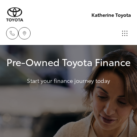
Katherine Toyota
Reception
Pre-Owned Toyota Finance
(08) 8974
Hatch & Sedans
New Vehicles
0000
Start your finance journey today
Yaris
Pre-Owned Vehicles
Sales
(08) 8974
Special Offers
Corolla Hatch
0030
Service
Camry
Service
Corolla Sedan