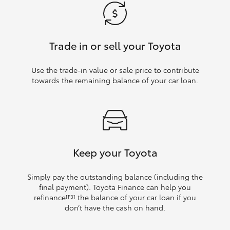
Trade in or sell your Toyota
Use the trade‑in value or sale price to contribute
towards the remaining balance of your car loan.
Keep your Toyota
Simply pay the outstanding balance (including the
final payment). Toyota Finance can help you
refinance
the balance of your car loan if you
[F3]
don’t have the cash on hand.