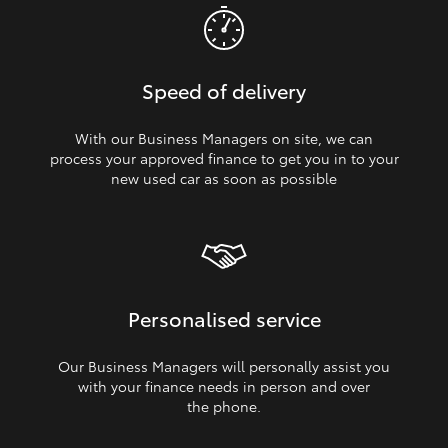
Speed of delivery
With our Business Managers on site, we can
process your approved finance to get you in to your
new used car as soon as possible
Personalised service
Our Business Managers will personally assist you
with your finance needs in person and over
the phone.