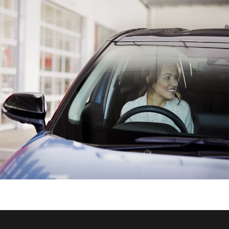
HiAce
Coaster
GR & Performance
GR Yaris
GR86
GR Corolla
GR Supra
Upcoming