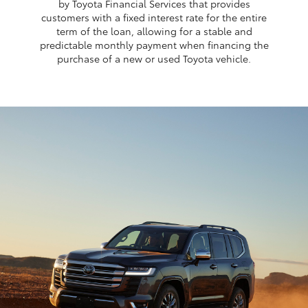
by Toyota Financial Services that provides
customers with a fixed interest rate for the entire
term of the loan, allowing for a stable and
predictable monthly payment when financing the
purchase of a new or used Toyota vehicle.