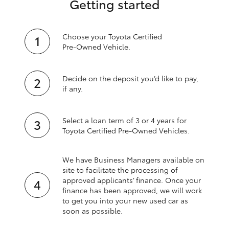
Getting started
Choose your Toyota Certified
Pre‑Owned Vehicle.
Decide on the deposit you’d like to pay,
if any.
Select a loan term of 3 or 4 years for
Toyota Certified Pre‑Owned Vehicles.
We have Business Managers available on
site to facilitate the processing of
approved applicants’ finance. Once your
finance has been approved, we will work
to get you into your new used car as
soon as possible.