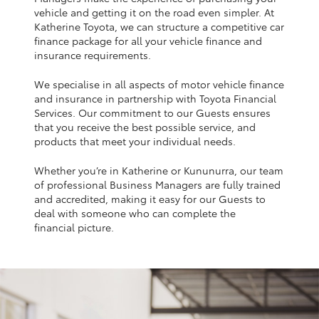
Yaris Cross
vehicle and getting it on the road even simpler. At
Katherine Toyota, we can structure a competitive car
finance package for all your vehicle finance and
Corolla Cross
insurance requirements.
We specialise in all aspects of motor vehicle finance
Kluger
and insurance in partnership with Toyota Financial
Services. Our commitment to our Guests ensures
that you receive the best possible service, and
LandCruiser 300
products that meet your individual needs.
Whether you’re in Katherine or Kununurra, our team
Utes & Vans
of professional Business Managers are fully trained
and accredited, making it easy for our Guests to
HiLux
deal with someone who can complete the
financial picture.
LandCruiser 70
Tundra