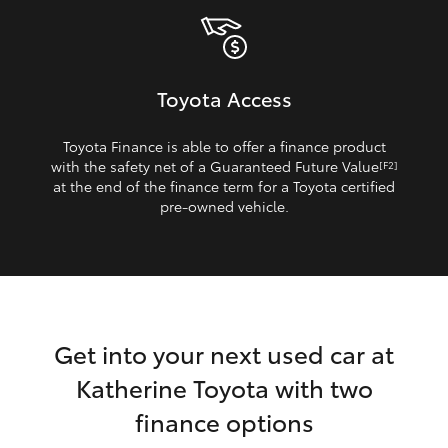
Toyota Access
Toyota Finance is able to offer a finance product
with the safety net of a Guaranteed Future Value
[F2]
at the end of the finance term for a Toyota certified
pre‑owned vehicle.
Get into your next used car at
Katherine Toyota with two
finance options