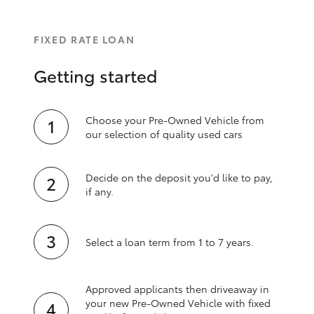
FIXED RATE LOAN
Getting started
Choose your Pre-Owned Vehicle from
our selection of quality used cars
Decide on the deposit you'd like to pay,
if any.
Select a loan term from 1 to 7 years.
Approved applicants then driveaway in
your new Pre‑Owned Vehicle with fixed