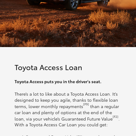
Toyota Access Loan
Toyota Access puts you in the driver's seat.
There’s a lot to like about a Toyota Access Loan. It’s
designed to keep you agile, thanks to flexible loan
[F9]
terms, lower monthly repayments
than a regular
car loan and plenty of options at the end of the
[F2]
loan, via your vehicle’s Guaranteed Future Value
.
With a Toyota Access Car Loan you could get: