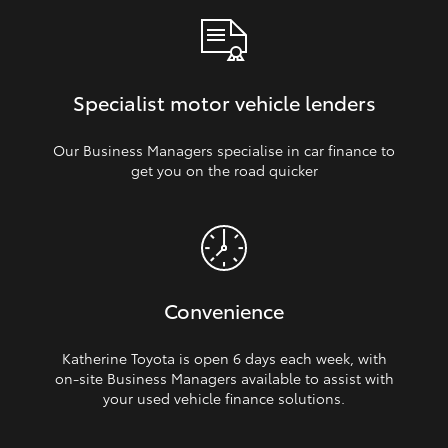
Specialist motor vehicle lenders
Our Business Managers specialise in car finance to
get you on the road quicker
Convenience
Katherine Toyota is open 6 days each week, with
on‑site Business Managers available to assist with
your used vehicle finance solutions.