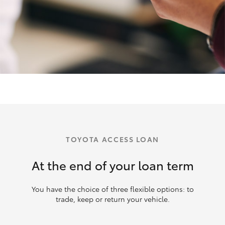
TOYOTA ACCESS LOAN
At the end of your loan term
You have the choice of three flexible options: to
trade, keep or return your vehicle.