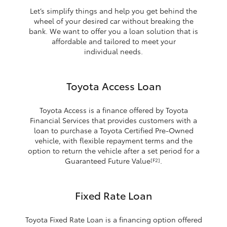
Let’s simplify things and help you get behind the
wheel of your desired car without breaking the
bank. We want to offer you a loan solution that is
affordable and tailored to meet your
individual needs.
Toyota Access Loan
Toyota Access is a finance offered by Toyota
Financial Services that provides customers with a
loan to purchase a Toyota Certified Pre-Owned
vehicle, with flexible repayment terms and the
option to return the vehicle after a set period for a
Guaranteed Future Value
.
[F2]
Fixed Rate Loan
Toyota Fixed Rate Loan is a financing option offered