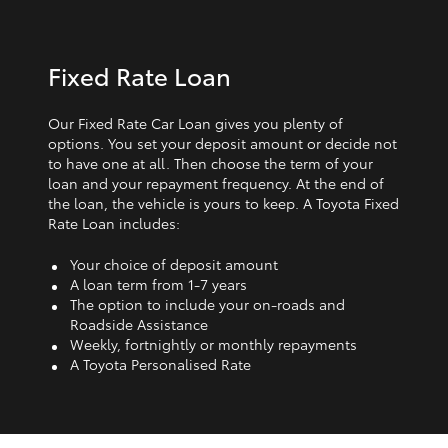
Fixed Rate Loan
Our Fixed Rate Car Loan gives you plenty of
options. You set your deposit amount or decide not
to have one at all. Then choose the term of your
loan and your repayment frequency. At the end of
the loan, the vehicle is yours to keep. A Toyota Fixed
Rate Loan includes:
Your choice of deposit amount
A loan term from 1‑7 years
The option to include your on-roads and
Roadside Assistance
Weekly, fortnightly or monthly repayments
A Toyota Personalised Rate