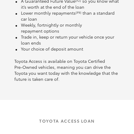
A Guaranteed Future Value
so you know what
[F2]
it’s worth at the end of the loan
Lower monthly repayments
than a standard
[F9]
car loan
Weekly, fortnightly or monthly
repayment options
Trade in, keep or return your vehicle once your
loan ends
Your choice of deposit amount
Toyota Access is available on Toyota Certified
Pre‑Owned vehicles, meaning you can drive the
Toyota you want today with the knowledge that the
future is taken care of.
TOYOTA ACCESS LOAN