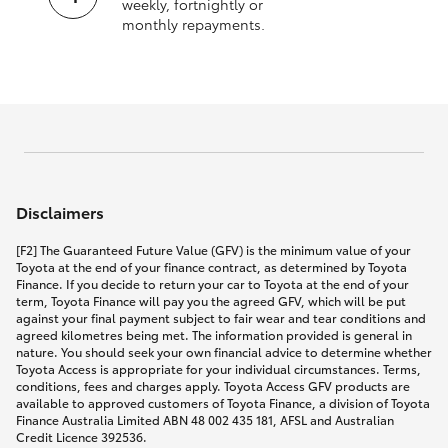
weekly, fortnightly or
monthly repayments.
Disclaimers
[F2] The Guaranteed Future Value (GFV) is the minimum value of your
Toyota at the end of your finance contract, as determined by Toyota
Finance. If you decide to return your car to Toyota at the end of your
term, Toyota Finance will pay you the agreed GFV, which will be put
against your final payment subject to fair wear and tear conditions and
agreed kilometres being met. The information provided is general in
nature. You should seek your own financial advice to determine whether
Toyota Access is appropriate for your individual circumstances. Terms,
conditions, fees and charges apply. Toyota Access GFV products are
available to approved customers of Toyota Finance, a division of Toyota
Finance Australia Limited ABN 48 002 435 181, AFSL and Australian
Credit Licence 392536.