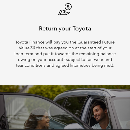
Return your Toyota
Toyota Finance will pay you the Guaranteed Future
Value
that was agreed on at the start of your
[F2]
loan term and put it towards the remaining balance
owing on your account (subject to fair wear and
tear conditions and agreed kilometres being met).