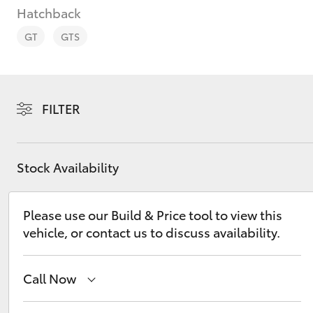
Hatchback
GT
GTS
C-HR
FILTER
Stock Availability
Please use our Build & Price tool to view this
vehicle, or contact us to discuss availability.
Kluger
Call Now
Reception
(08) 8974 0000