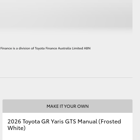
HiAce
MAKE IT YOUR OWN
2026 Toyota GR Yaris GTS Manual (Frosted
White)