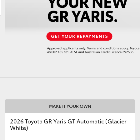
LandCruiser 70
Tundra
MAKE IT YOUR OWN
2026 Toyota GR Yaris GT Automatic (Glacier
White)