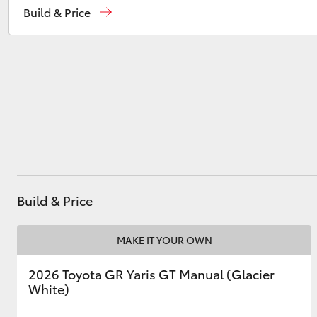
Build & Price
Sales
(08) 8974 0030
Service
(08) 8974 0050
Utes & Vans
HiLux
Build & Price
Coaster
MAKE IT YOUR OWN
2026 Toyota GR Yaris GT Manual (Glacier
White)