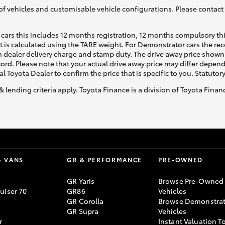
of vehicles and customisable vehicle configurations. Please contact t
cars this includes 12 months registration, 12 months compulsory th
ht is calculated using the TARE weight. For Demonstrator cars the 
 dealer delivery charge and stamp duty. The drive away price shown 
ecord. Please note that your actual drive away price may differ depe
al Toyota Dealer to confirm the price that is specific to you. Statutor
& lending criteria apply. Toyota Finance is a division of Toyota Fina
& VANS
GR & PERFORMANCE
PRE-OWNED
GR Yaris
Browse Pre-Owned
uiser 70
GR86
Vehicles
GR Corolla
Browse Demonstrat
GR Supra
Vehicles
r
Instant Valuation T