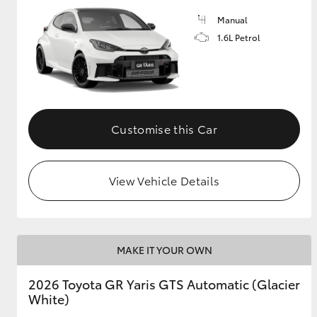
Manual
GR & Performance
1.6L Petrol
GR Yaris
Customise this Car
View Vehicle Details
HiLux GVM
Upcoming
Upgrade Option
MAKE IT YOUR OWN
Our Stock
Toyota Warranty
2026 Toyota GR Yaris GTS Automatic (Glacier
Advantage
White)
Enquiries