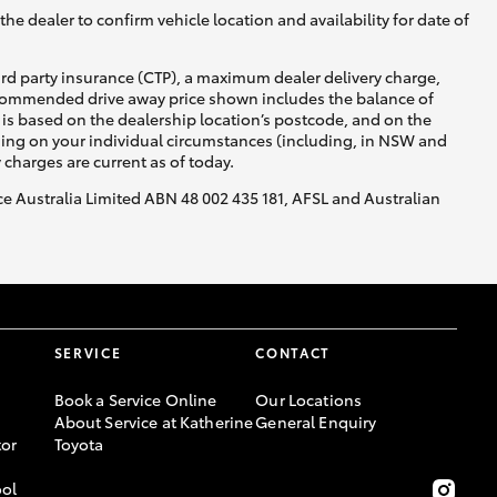
he dealer to confirm vehicle location and availability for date of
ird party insurance (CTP), a maximum dealer delivery charge,
recommended drive away price shown includes the balance of
is based on the dealership location’s postcode, and on the
nding on your individual circumstances (including, in NSW and
y charges are current as of today.
nce Australia Limited ABN 48 002 435 181, AFSL and Australian
SERVICE
CONTACT
Book a Service Online
Our Locations
About Service at Katherine
General Enquiry
or
Toyota
ool