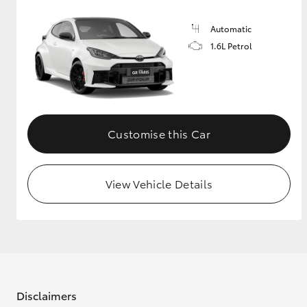
Automatic
1.6L Petrol
Customise this Car
View Vehicle Details
Disclaimers