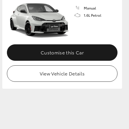
Manual
1.6L Petrol
GR Supra
Customise this Car
View Vehicle Details