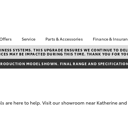
 Offers
Service
Parts & Accessories
Finance & Insura
ta Special Offers
Book a Service
Toyota Genuine Parts
About Financ
NESS SYSTEMS. THIS UPGRADE ENSURES WE CONTINUE TO DELI
CES MAY BE IMPACTED DURING THIS TIME. THANK YOU FOR YO
Katherine To
Corolla Hatch
Camry
l Special Offers
Service Enquiries
Parts Enquiry
Toyota Perso
RODUCTION MODEL SHOWN. FINAL RANGE AND SPECIFICATIONS
Toyota Recalls
Toyota Genuine
Repayments
Accessories
Toyota Genuine Service
Full-Service
Accessorise Your
Toyota
Used Car Fi
Get a Toyota
Insurance Q
s are here to help. Visit our showroom near Katherine and
Toyota Acce
Finance for 
bZ4X
bZ4X Touring