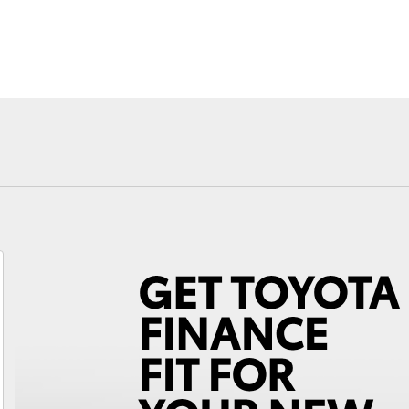
Fortuner
Yaris Cross
LandCruiser 300