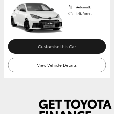
Automatic
1.6L Petrol
GR86
GR Corolla
Customise this Car
View Vehicle Details