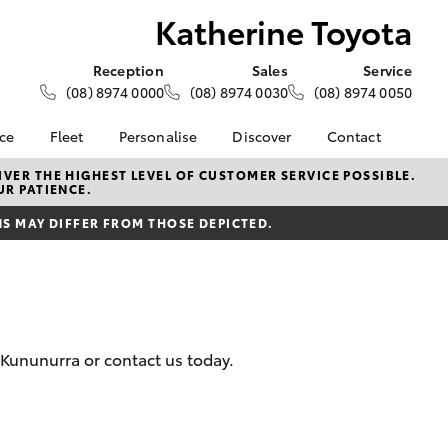
Katherine Toyota
Reception
Sales
Service
(08) 8974 0000
(08) 8974 0030
(08) 8974 0050
nce
Fleet
Personalise
Discover
Contact
e at
About Fleet
About Us
Contact Us
VER THE HIGHEST LEVEL OF CUSTOMER SERVICE POSSIBLE.
UR PATIENCE.
yota
Corolla Sedan
Fleet Enquiries
Toyota Go
Our Location
nalised
 MAY DIFFER FROM THOSE DEPICTED.
myToyota Connect App
General Enquiries
Toyota Safety Sense
Complaint Handling
 Lease
Process
Toyota Connected
nance
Services
Feedback
 Car
Toyota Warranty
Customer Reviews
uote
 Kununurra or contact us today.
Advantage
ss
Hybrid Electric
Farmers
LandCruiser Prado
Careers