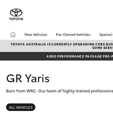
New Vehicles
Pre-Owned Vehicles
Special
Hatch & Sedans
Demo Vehicles
Toyo
TOYOTA AUSTRALIA IS CURRENTLY UPGRADING CORE BUSI
SOME SERVI
Yaris
Sell My Car
Loca
AERO PERFORMANCE PACKAGE PRE-P
GR Yaris
Born from WRC. Our team of highly-trained professional
SUVs & 4WDs
RAV4
ALL VEHICLES