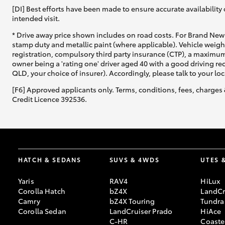
[DI] Best efforts have been made to ensure accurate availability 
intended visit.
* Drive away price shown includes on road costs. For Brand New 
stamp duty and metallic paint (where applicable). Vehicle weig
registration, compulsory third party insurance (CTP), a maximum
owner being a 'rating one' driver aged 40 with a good driving r
QLD, your choice of insurer). Accordingly, please talk to your loc
[F6] Approved applicants only. Terms, conditions, fees, charges 
Credit Licence 392536.
HATCH & SEDANS
SUVS & 4WDS
UTES 
Yaris
RAV4
HiLux
Corolla Hatch
bZ4X
LandCr
Camry
bZ4X Touring
Tundra
Corolla Sedan
LandCruiser Prado
HiAce
C-HR
Coaste