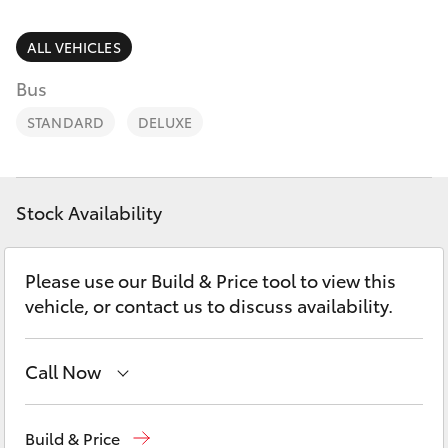
Parts & Accessories
(08) 8974
0050
Finance & Insurance
ALL VEHICLES
SUVs & 4WDs
Bus
Fleet
RAV4
STANDARD
DELUXE
Personalise
bZ4X
Discover
Stock Availability
bZ4X Touring
Contact
Please use our Build & Price tool to view this
LandCruiser Prado
vehicle, or contact us to discuss availability.
C-HR
Call Now
Fortuner
Reception
(08) 8974 0000
Build & Price