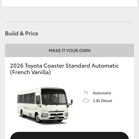
Sales
(08) 8974 0030
Yaris Cross
Service
(08) 8974 0050
Corolla Cross
Build & Price
Kluger
MAKE IT YOUR OWN
LandCruiser 300
2026 Toyota Coaster Standard Automatic
(French Vanilla)
Utes & Vans
HiLux
Automatic
2.8L Diesel
LandCruiser 70
Tundra