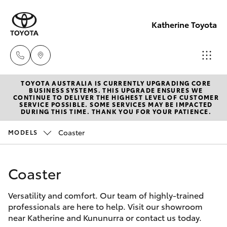
Katherine Toyota
TOYOTA AUSTRALIA IS CURRENTLY UPGRADING CORE
Reception
BUSINESS SYSTEMS. THIS UPGRADE ENSURES WE
CONTINUE TO DELIVER THE HIGHEST LEVEL OF CUSTOMER
(08) 8974
SERVICE POSSIBLE. SOME SERVICES MAY BE IMPACTED
Hatch & Sedans
DURING THIS TIME. THANK YOU FOR YOUR PATIENCE.
New Vehicles
0000
Coaster
MODELS
Yaris
Pre-Owned Vehicles
Sales
(08) 8974
Coaster
Special Offers
Corolla Hatch
0030
Versatility and comfort. Our team of highly-trained
Service
Camry
professionals are here to help. Visit our showroom
Service
near Katherine and Kununurra or contact us today.
Corolla Sedan