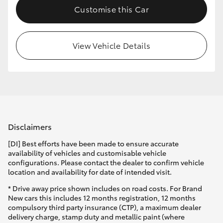
Customise this Car
HiLux GVM Upgrade Option
View Vehicle Details
Our Stock
Toyota Warranty Advantage
Enquiries
Disclaimers
[DI] Best efforts have been made to ensure accurate
availability of vehicles and customisable vehicle
configurations. Please contact the dealer to confirm vehicle
location and availability for date of intended visit.
* Drive away price shown includes on road costs. For Brand
New cars this includes 12 months registration, 12 months
compulsory third party insurance (CTP), a maximum dealer
delivery charge, stamp duty and metallic paint (where