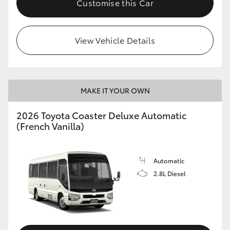
Customise this Car
HiAce
View Vehicle Details
Coaster
GR & Performance
MAKE IT YOUR OWN
GR Yaris
2026 Toyota Coaster Deluxe Automatic
(French Vanilla)
GR86
GR Corolla
Automatic
2.8L Diesel
GR Supra
Upcoming