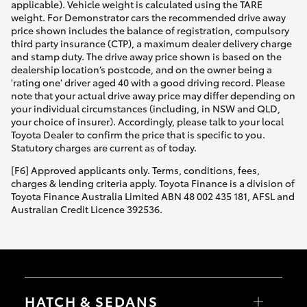
applicable). Vehicle weight is calculated using the TARE
weight. For Demonstrator cars the recommended drive away
price shown includes the balance of registration, compulsory
third party insurance (CTP), a maximum dealer delivery charge
and stamp duty. The drive away price shown is based on the
dealership location’s postcode, and on the owner being a
'rating one' driver aged 40 with a good driving record. Please
note that your actual drive away price may differ depending on
your individual circumstances (including, in NSW and QLD,
your choice of insurer). Accordingly, please talk to your local
Toyota Dealer to confirm the price that is specific to you.
Statutory charges are current as of today.
[F6] Approved applicants only. Terms, conditions, fees,
charges & lending criteria apply. Toyota Finance is a division of
Toyota Finance Australia Limited ABN 48 002 435 181, AFSL and
Australian Credit Licence 392536.
HATCH & SEDANS