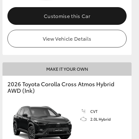
Customise this Car
GR Supra
View Vehicle Details
MAKE IT YOUR OWN
2026 Toyota Corolla Cross Atmos Hybrid
AWD (Ink)
CVT
2.0L Hybrid