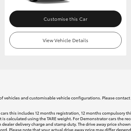
Customise this Car
View Vehicle Details
of vehicles and customisable vehicle configurations. Please contact t
cars this includes 12 months registration, 12 months compulsory th
ht is calculated using the TARE weight. For Demonstrator cars the 
 dealer delivery charge and stamp duty. The drive away price shown 
ecord. Please note that your actual drive away price may differ depe