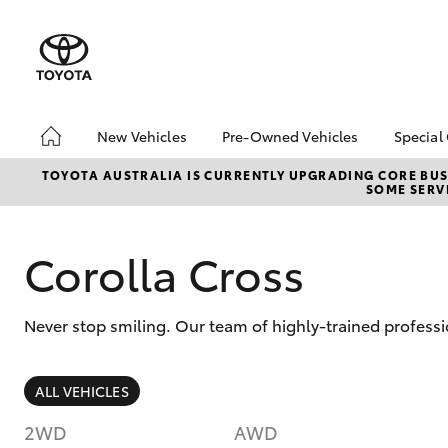
New Vehicles
Pre-Owned Vehicles
Special
Hatch & Sedans
Demo Vehicles
Toyo
TOYOTA AUSTRALIA IS CURRENTLY UPGRADING CORE BUSI
SOME SERVI
Yaris
Sell My Car
Loca
Corolla Cross
Never stop smiling. Our team of highly-trained professi
SUVs & 4WDs
ALL VEHICLES
RAV4
2WD
AWD