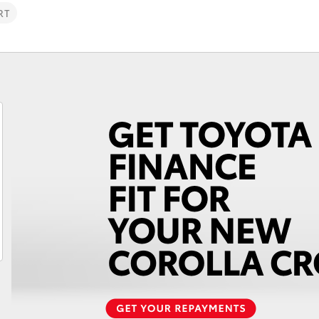
RT
Fortuner
Yaris Cross
LandCruiser 300