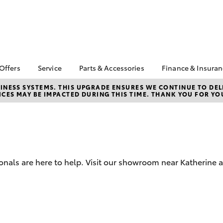
 Offers
Service
Parts & Accessories
Finance & Insura
ta Special Offers
Book a Service
Toyota Genuine Parts
About Financ
NESS SYSTEMS. THIS UPGRADE ENSURES WE CONTINUE TO DELI
CES MAY BE IMPACTED DURING THIS TIME. THANK YOU FOR YO
Katherine To
Corolla Hatch
Camry
l Special Offers
Service Enquiries
Parts Enquiry
Toyota Perso
Toyota Recalls
Toyota Genuine
Repayments
Accessories
Toyota Genuine Service
Full-Service
Accessorise Your
Toyota
Used Car Fi
onals are here to help. Visit our showroom near Katherine 
Get a Toyota
Insurance Q
Toyota Acce
Finance for 
bZ4X
bZ4X Touring