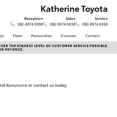
Katherine Toyota
Reception
Sales
Service
(08) 8974 0000
(08) 8974 0030
(08) 8974 0050
nce
Fleet
Personalise
Discover
Contact
e at
About Fleet
About Us
Contact Us
VER THE HIGHEST LEVEL OF CUSTOMER SERVICE POSSIBLE.
UR PATIENCE.
yota
Corolla Sedan
Fleet Enquiries
Toyota Go
Our Location
nalised
myToyota Connect App
General Enquiries
Toyota Safety Sense
Complaint Handling
 Lease
Process
Toyota Connected
nance
Services
Feedback
and Kununurra or contact us today.
 Car
Toyota Warranty
Customer Reviews
uote
Advantage
ss
Hybrid Electric
Farmers
LandCruiser Prado
Careers