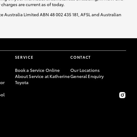
y charges are current as of today.
nce Australia Limited ABN 48 002 435 181, AFSL and Australian
SERVICE
CONTACT
Book a Service Online
Our Locations
About Service at Katherine
General Enquiry
or
Toyota
ool