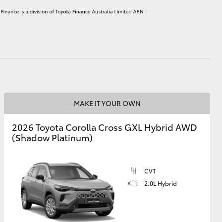
HiAce
MAKE IT YOUR OWN
2026 Toyota Corolla Cross GXL Hybrid AWD
(Shadow Platinum)
CVT
2.0L Hybrid