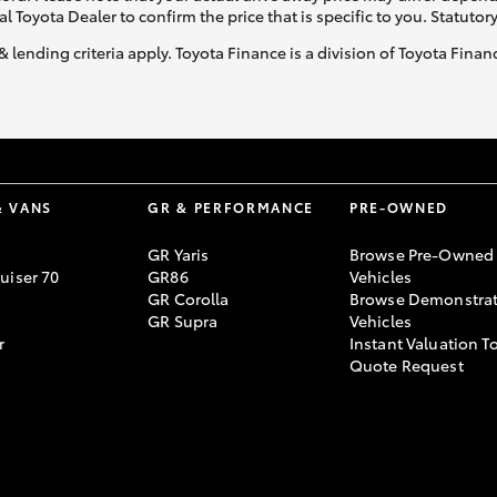
al Toyota Dealer to confirm the price that is specific to you. Statutor
& lending criteria apply. Toyota Finance is a division of Toyota Fina
& VANS
GR & PERFORMANCE
PRE-OWNED
GR Yaris
Browse Pre-Owned
uiser 70
GR86
Vehicles
GR Corolla
Browse Demonstrat
GR Supra
Vehicles
r
Instant Valuation T
Quote Request