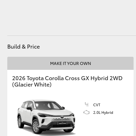
Utes & Vans
HiLux
Build & Price
MAKE IT YOUR OWN
2026 Toyota Corolla Cross GX Hybrid 2WD
(Glacier White)
Coaster
CVT
2.0L Hybrid