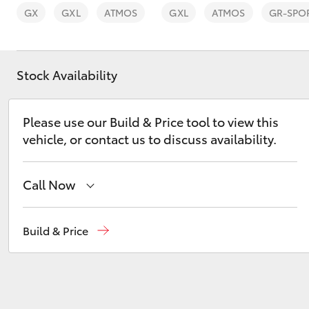
GX
GXL
ATMOS
GXL
ATMOS
GR-SPO
Stock Availability
C-HR
Please use our Build & Price tool to view this
vehicle, or contact us to discuss availability.
Call Now
Reception
(08) 8974 0000
Build & Price
Kluger
Sales
(08) 8974 0030
Service
(08) 8974 0050