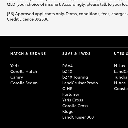
QLD, your choice of insurer). Accordingly, please talk to your loc
[F6] Approved applicants only. Terms, conditions, fees, charges 
Credit Licence 392536.
HATCH & SEDANS
SUVS & 4WDS
UTES 
Yaris
RAV4
HiLux
Corolla Hatch
bZ4X
LandCr
Camry
bZ4X Touring
Tundra
Corolla Sedan
LandCruiser Prado
HiAce
C-HR
Coaste
Fortuner
Yaris Cross
Corolla Cross
Kluger
LandCruiser 300