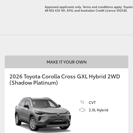
LandCruiser 70
Tundra
MAKE IT YOUR OWN
2026 Toyota Corolla Cross GXL Hybrid 2WD
(Shadow Platinum)
CVT
2.0L Hybrid