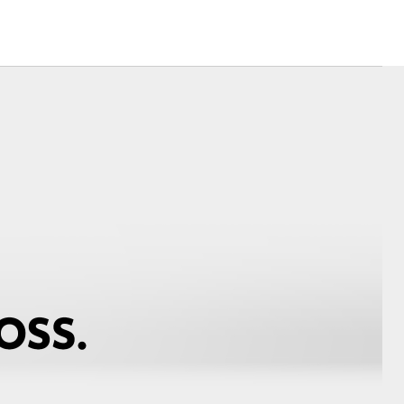
Corolla Cross