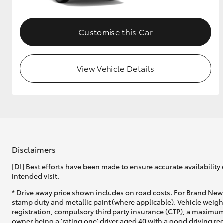
Customise this Car
View Vehicle Details
Disclaimers
[DI] Best efforts have been made to ensure accurate availability 
intended visit.
* Drive away price shown includes on road costs. For Brand New 
stamp duty and metallic paint (where applicable). Vehicle weig
registration, compulsory third party insurance (CTP), a maximum
owner being a 'rating one' driver aged 40 with a good driving r