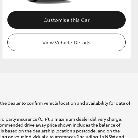
Customise this Car
View Vehicle Details
he dealer to confirm vehicle location and availability for date of
ird party insurance (CTP), a maximum dealer delivery charge,
recommended drive away price shown includes the balance of
is based on the dealership location’s postcode, and on the
nding on your individual circumstances (including, in NSW and