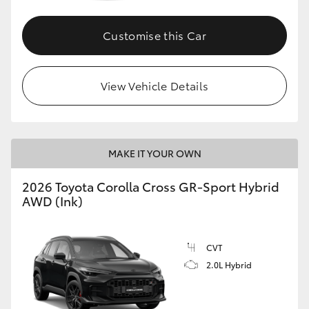
Customise this Car
GR86
GR Corolla
View Vehicle Details
MAKE IT YOUR OWN
2026 Toyota Corolla Cross GR-Sport Hybrid
AWD (Ink)
CVT
2.0L Hybrid