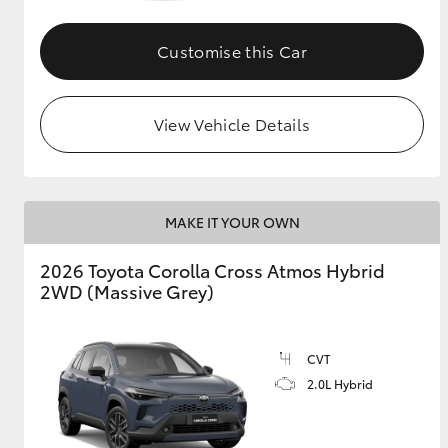
GR & Performance
Customise this Car
GR Yaris
View Vehicle Details
MAKE IT YOUR OWN
HiLux GVM
Upcoming
2026 Toyota Corolla Cross Atmos Hybrid
Upgrade Option
2WD (Massive Grey)
Our Stock
CVT
Toyota Warranty
2.0L Hybrid
Advantage
Enquiries