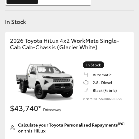
Yaris Cross
In Stock
Corolla Cross
Kluger
2026 Toyota HiLux 4x2 WorkMate Single-
Cab Cab-Chassis (Glacier White)
LandCruiser 300
In Stock
Utes & Vans
Automatic
2.8L Diesel
Black (Fabric)
HiLux
VIN: MR0HAAJR002081090
$43,740*
Driveaway
LandCruiser 70
[F6]
Calculate your Toyota Personalised Repayments
Tundra
on this HiLux