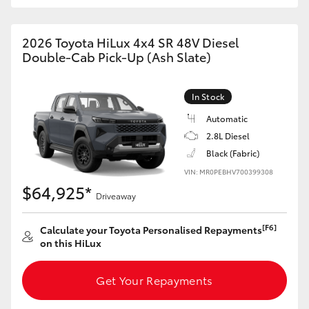
2026 Toyota HiLux 4x4 SR 48V Diesel
Double-Cab Pick-Up (Ash Slate)
In Stock
Automatic
2.8L Diesel
Black (Fabric)
VIN: MR0PEBHV700399308
$64,925*
Driveaway
[F6]
Calculate your Toyota Personalised Repayments
on this HiLux
Get Your Repayments