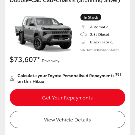
In Stock
Automatic
2.8L Diesel
Black (Fabric)
VIN: MR0REBHV600544041
$73,607*
Driveaway
[F6]
Calculate your Toyota Personalised Repayments
on this HiLux
Get Your Repayments
View Vehicle Details