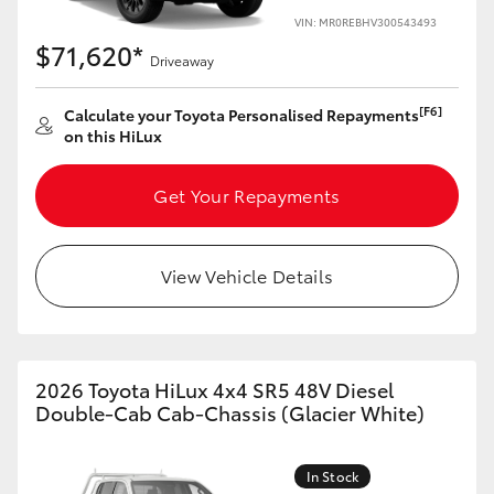
VIN: MR0REBHV300543493
$71,620*
Driveaway
[F6]
Calculate your Toyota Personalised Repayments
on this HiLux
Get Your Repayments
View Vehicle Details
2026 Toyota HiLux 4x4 SR5 48V Diesel
Double-Cab Cab-Chassis (Glacier White)
In Stock