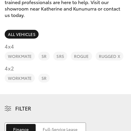
Parts & Accessories
(08) 8974
trained professionals are here to help. Visit our
0050
showroom near Katherine and Kununurra or contact
Finance & Insurance
us today.
SUVs & 4WDs
Fleet
RAV4
ALL VEHICLES
Personalise
4x4
bZ4X
WORKMATE
SR
SR5
ROGUE
RUGGED X
Discover
4x2
bZ4X Touring
Contact
WORKMATE
SR
LandCruiser Prado
C-HR
FILTER
Fortuner
Finance
Full-Service Lease