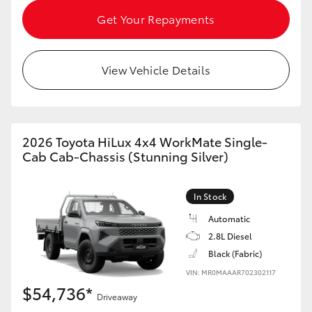
HiAce
Get Your Repayments
Coaster
View Vehicle Details
GR & Performance
GR Yaris
2026 Toyota HiLux 4x4 WorkMate Single-
Cab Cab-Chassis (Stunning Silver)
GR86
In Stock
GR Corolla
Automatic
2.8L Diesel
Black (Fabric)
GR Supra
VIN: MR0MAAAR702302117
$54,736*
Upcoming
Driveaway