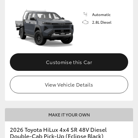
Automatic
2.8L Diesel
Customise this Car
View Vehicle Details
MAKE IT YOUR OWN
2026 Toyota HiLux 4x4 SR 48V Diesel
Double-Cab Pick-Up (Eclipse Black)