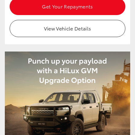
Get Your Repayments
View Vehicle Details