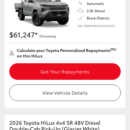
Automatic
2.8L Diesel
Black (Fabric)
VIN: MR0MABAV502403451
$61,247*
Driveaway
[F6]
Calculate your Toyota Personalised Repayments
on this HiLux
Get Your Repayments
View Vehicle Details
2026 Toyota HiLux 4x4 SR 48V Diesel
Double-Cab Pick-Up (Glacier White)