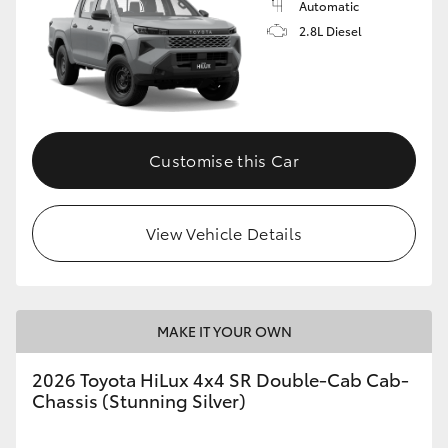
Automatic
2.8L Diesel
Customise this Car
View Vehicle Details
MAKE IT YOUR OWN
2026 Toyota HiLux 4x4 SR Double-Cab Cab-
Chassis (Stunning Silver)