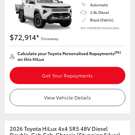
Automatic
2.8L Diesel
Black (Fabric)
VIN: MR0REBHV900542865
$72,914*
Driveaway
[F6]
Calculate your Toyota Personalised Repayments
on this HiLux
Get Your Repayments
View Vehicle Details
2026 Toyota HiLux 4x4 SR5 48V Diesel
Double-Cab Cab-Chassis (Stunning Silver)