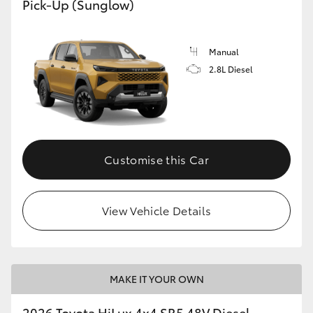
Pick-Up (Sunglow)
Manual
2.8L Diesel
Customise this Car
View Vehicle Details
MAKE IT YOUR OWN
2026 Toyota HiLux 4x4 SR5 48V Diesel