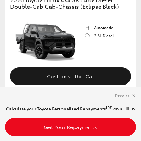
Double-Cab Cab-Chassis (Eclipse Black)
Automatic
2.8L Diesel
Customise this Car
Dismiss
View Vehicle Details
[F6]
Calculate your Toyota Personalised Repayments
on a HiLux
Get Your Repayments
MAKE IT YOUR OWN