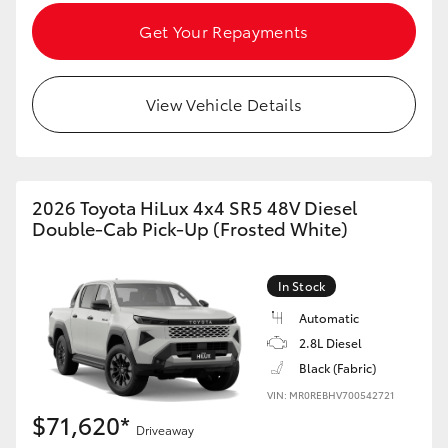
Get Your Repayments
View Vehicle Details
2026 Toyota HiLux 4x4 SR5 48V Diesel
Double-Cab Pick-Up (Frosted White)
In Stock
Automatic
2.8L Diesel
Black (Fabric)
VIN: MR0REBHV700542721
$71,620*
Driveaway