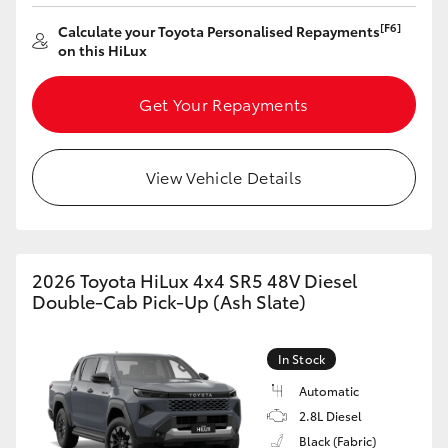
[F6]
Calculate your Toyota Personalised Repayments
on this HiLux
Get Your Repayments
View Vehicle Details
2026 Toyota HiLux 4x4 SR5 48V Diesel
Double-Cab Pick-Up (Ash Slate)
In Stock
Automatic
2.8L Diesel
Black (Fabric)