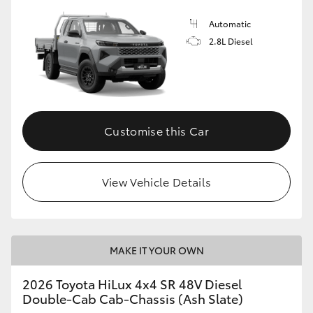
Automatic
2.8L Diesel
Customise this Car
View Vehicle Details
MAKE IT YOUR OWN
2026 Toyota HiLux 4x4 SR 48V Diesel
Double-Cab Cab-Chassis (Ash Slate)