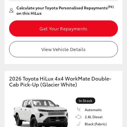
[F6]
Calculate your Toyota Personalised Repayments
HiLux GVM Upgrade Option
on this HiLux
Get Your Repayments
Our Stock
Toyota Warranty Advantage
View Vehicle Details
Enquiries
2026 Toyota HiLux 4x4 WorkMate Double-
Cab Pick-Up (Glacier White)
In Stock
Automatic
2.8L Diesel
Black (Fabric)