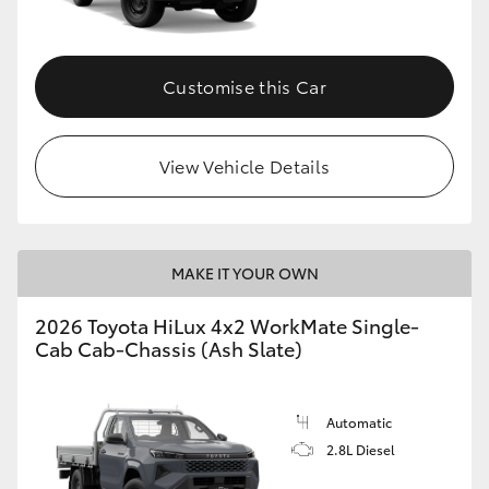
Customise this Car
View Vehicle Details
MAKE IT YOUR OWN
2026 Toyota HiLux 4x2 WorkMate Single-
Cab Cab-Chassis (Ash Slate)
Automatic
2.8L Diesel