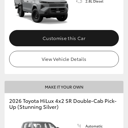
2.8L Diesel
Customise this Car
View Vehicle Details
MAKE IT YOUR OWN
2026 Toyota HiLux 4x2 SR Double-Cab Pick-
Up (Stunning Silver)
Automatic