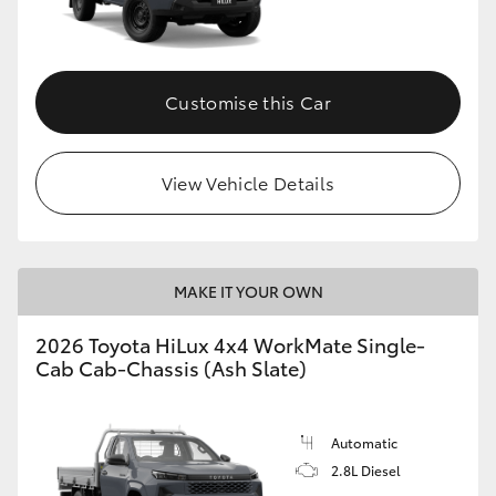
Customise this Car
View Vehicle Details
MAKE IT YOUR OWN
2026 Toyota HiLux 4x4 WorkMate Single-
Cab Cab-Chassis (Ash Slate)
Automatic
2.8L Diesel