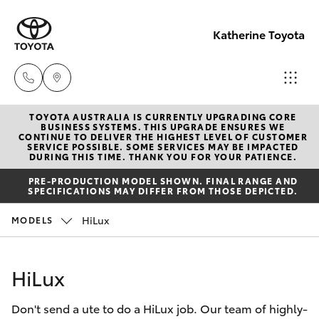
Katherine Toyota
TOYOTA AUSTRALIA IS CURRENTLY UPGRADING CORE
Reception
BUSINESS SYSTEMS. THIS UPGRADE ENSURES WE
CONTINUE TO DELIVER THE HIGHEST LEVEL OF CUSTOMER
(08) 8974
SERVICE POSSIBLE. SOME SERVICES MAY BE IMPACTED
Hatch & Sedans
DURING THIS TIME. THANK YOU FOR YOUR PATIENCE.
New Vehicles
0000
PRE-PRODUCTION MODEL SHOWN. FINAL RANGE AND
SPECIFICATIONS MAY DIFFER FROM THOSE DEPICTED.
Yaris
Pre-Owned Vehicles
Sales
HiLux
MODELS
(08) 8974
Special Offers
Corolla Hatch
0030
HiLux
Service
Camry
Service
Don't send a ute to do a HiLux job. Our team of highly-
Corolla Sedan