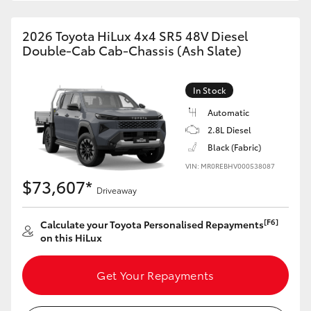
2026 Toyota HiLux 4x4 SR5 48V Diesel
Double-Cab Cab-Chassis (Ash Slate)
In Stock
Automatic
2.8L Diesel
Black (Fabric)
VIN: MR0REBHV000538087
$73,607*
Driveaway
[F6]
Calculate your Toyota Personalised Repayments
on this HiLux
Get Your Repayments