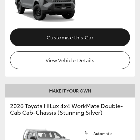
Customise this Car
View Vehicle Details
MAKE IT YOUR OWN
2026 Toyota HiLux 4x4 WorkMate Double-
Cab Cab-Chassis (Stunning Silver)
Automatic