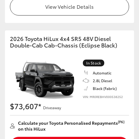
View Vehicle Details
2026 Toyota HiLux 4x4 SR5 48V Diesel
Double-Cab Cab-Chassis (Eclipse Black)
In Stock
Automatic
2.8L Diesel
Black (Fabric)
VIN: MR0REBHV000538252
$73,607*
Driveaway
[F6]
Calculate your Toyota Personalised Repayments
on this HiLux