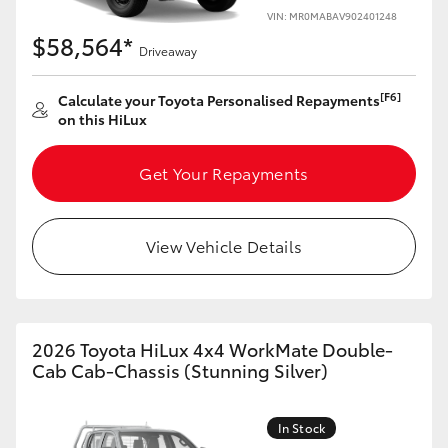
VIN: MR0MABAV902401248
$58,564*
Driveaway
[F6]
Calculate your Toyota Personalised Repayments
on this HiLux
Get Your Repayments
View Vehicle Details
2026 Toyota HiLux 4x4 WorkMate Double-
Cab Cab-Chassis (Stunning Silver)
In Stock