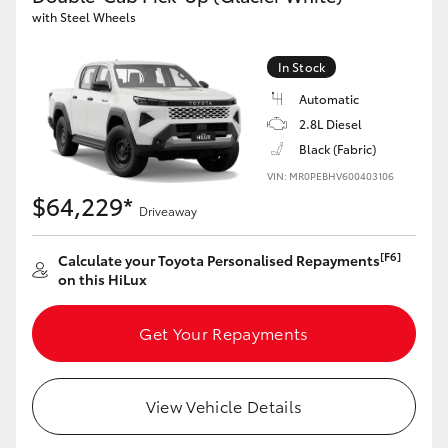
with Steel Wheels
In Stock
Automatic
2.8L Diesel
Black (Fabric)
VIN: MR0PEBHV600403106
$64,229*
Driveaway
[F6]
Calculate your Toyota Personalised Repayments
on this HiLux
Get Your Repayments
View Vehicle Details