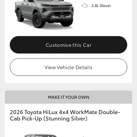
2.8L Diesel
Customise this Car
View Vehicle Details
MAKE IT YOUR OWN
2026 Toyota HiLux 4x4 WorkMate Double-
Cab Pick-Up (Stunning Silver)