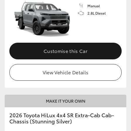
Manual
2.8L Diesel
Customise this Car
View Vehicle Details
MAKE IT YOUR OWN
2026 Toyota HiLux 4x4 SR Extra-Cab Cab-
Chassis (Stunning Silver)