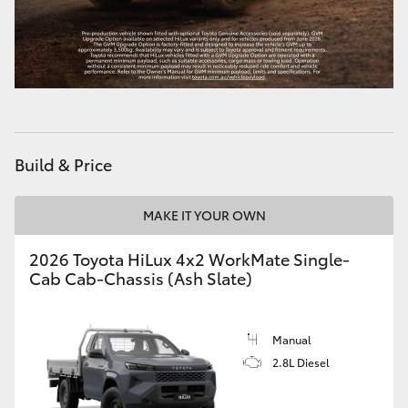
Build & Price
MAKE IT YOUR OWN
2026 Toyota HiLux 4x2 WorkMate Single-
Cab Cab-Chassis (Ash Slate)
Manual
2.8L Diesel