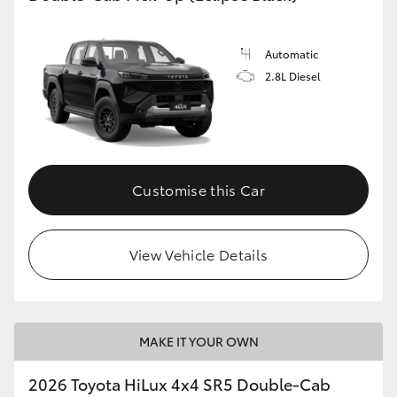
Automatic
2.8L Diesel
Customise this Car
View Vehicle Details
MAKE IT YOUR OWN
2026 Toyota HiLux 4x4 SR5 Double-Cab