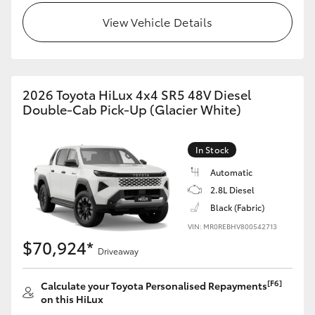
View Vehicle Details
2026 Toyota HiLux 4x4 SR5 48V Diesel
Double-Cab Pick-Up (Glacier White)
In Stock
Automatic
2.8L Diesel
Black (Fabric)
VIN: MR0REBHV800542713
$70,924*
Driveaway
[F6]
Calculate your Toyota Personalised Repayments
on this HiLux