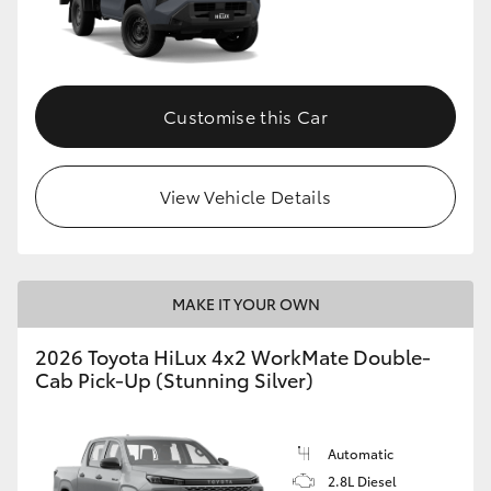
Customise this Car
View Vehicle Details
MAKE IT YOUR OWN
2026 Toyota HiLux 4x2 WorkMate Double-
Cab Pick-Up (Stunning Silver)
Automatic
2.8L Diesel