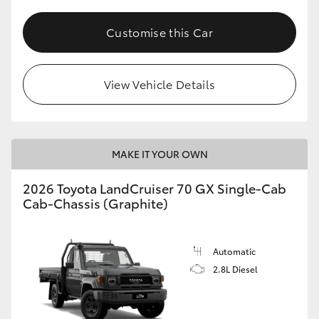
Customise this Car
View Vehicle Details
MAKE IT YOUR OWN
2026 Toyota LandCruiser 70 GX Single-Cab
Cab-Chassis (Graphite)
Automatic
2.8L Diesel