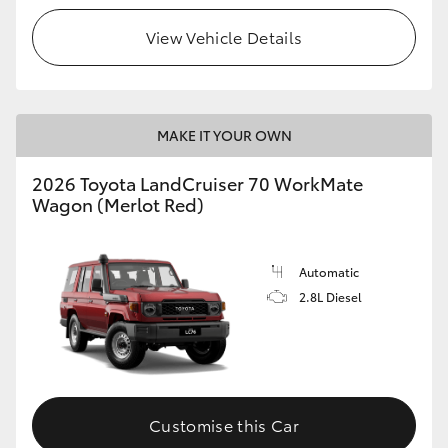
View Vehicle Details
HiLux GVM Upgrade Option
Our Stock
MAKE IT YOUR OWN
Toyota Warranty Advantage
2026 Toyota LandCruiser 70 WorkMate
Wagon (Merlot Red)
Enquiries
Automatic
2.8L Diesel
Customise this Car