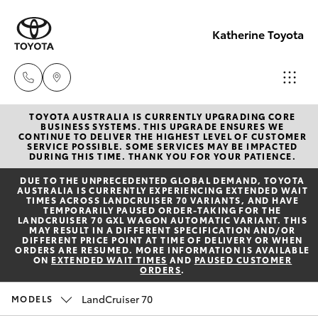
Katherine Toyota
TOYOTA AUSTRALIA IS CURRENTLY UPGRADING CORE
Reception
BUSINESS SYSTEMS. THIS UPGRADE ENSURES WE
CONTINUE TO DELIVER THE HIGHEST LEVEL OF CUSTOMER
(08) 8974
SERVICE POSSIBLE. SOME SERVICES MAY BE IMPACTED
Hatch & Sedans
DURING THIS TIME. THANK YOU FOR YOUR PATIENCE.
New Vehicles
0000
DUE TO THE UNPRECEDENTED GLOBAL DEMAND, TOYOTA
AUSTRALIA IS CURRENTLY EXPERIENCING EXTENDED WAIT
Yaris
Pre-Owned Vehicles
TIMES ACROSS LANDCRUISER 70 VARIANTS, AND HAVE
Sales
TEMPORARILY PAUSED ORDER-TAKING FOR THE
LANDCRUISER 70 GXL WAGON AUTOMATIC VARIANT. THIS
(08) 8974
MAY RESULT IN A DIFFERENT SPECIFICATION AND/OR
Special Offers
Corolla Hatch
DIFFERENT PRICE POINT AT TIME OF DELIVERY OR WHEN
0030
ORDERS ARE RESUMED. MORE INFORMATION IS AVAILABLE
ON
EXTENDED WAIT TIMES
AND
PAUSED CUSTOMER
ORDERS
.
Service
Camry
Service
LandCruiser 70
MODELS
Corolla Sedan