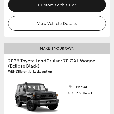
Customise this Car
View Vehicle Details
MAKE IT YOUR OWN
2026 Toyota LandCruiser 70 GXL Wagon
(Eclipse Black)
With Differential Locks option
Manual
2.8L Diesel