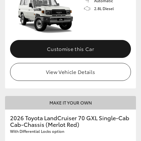
Automatic
2.8L Diesel
Customise this Car
View Vehicle Details
MAKE IT YOUR OWN
2026 Toyota LandCruiser 70 GXL Single-Cab
Cab-Chassis (Merlot Red)
With Differential Locks option