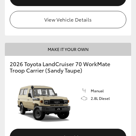
View Vehicle Details
MAKE IT YOUR OWN
2026 Toyota LandCruiser 70 WorkMate
Troop Carrier (Sandy Taupe)
Manual
2.8L Diesel