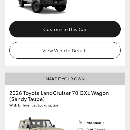
Customise this Car
View Vehicle Details
MAKE IT YOUR OWN
2026 Toyota LandCruiser 70 GXL Wagon
(Sandy Taupe)
With Differential Locks option
Automatic
2.8L Diesel