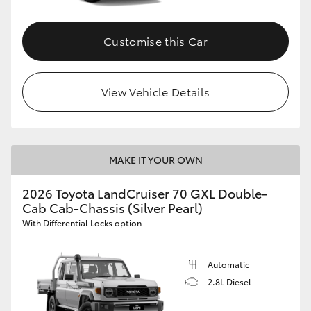
Customise this Car
View Vehicle Details
MAKE IT YOUR OWN
2026 Toyota LandCruiser 70 GXL Double-
Cab Cab-Chassis (Silver Pearl)
With Differential Locks option
Automatic
2.8L Diesel