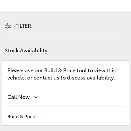
Yaris Cross
Corolla Cross
FILTER
Kluger
Stock Availability
LandCruiser 300
Please use our Build & Price tool to view this
Utes & Vans
vehicle, or contact us to discuss availability.
HiLux
Call Now
LandCruiser 70
Reception
(08) 8974 0000
Build & Price
Tundra
Sales
(08) 8974 0030