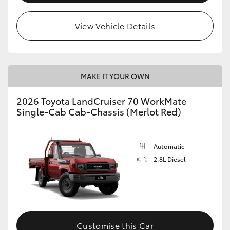
View Vehicle Details
MAKE IT YOUR OWN
2026 Toyota LandCruiser 70 WorkMate
Single-Cab Cab-Chassis (Merlot Red)
Automatic
2.8L Diesel
Customise this Car