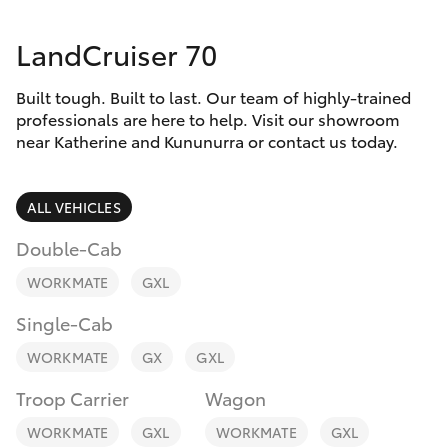
Parts & Accessories
(08) 8974
0050
LandCruiser 70
Finance & Insurance
SUVs & 4WDs
Built tough. Built to last. Our team of highly-trained
Fleet
RAV4
professionals are here to help. Visit our showroom
near Katherine and Kununurra or contact us today.
Personalise
bZ4X
ALL VEHICLES
Discover
bZ4X Touring
Double-Cab
Contact
WORKMATE
GXL
LandCruiser Prado
Single-Cab
C-HR
WORKMATE
GX
GXL
Troop Carrier
Wagon
Fortuner
WORKMATE
GXL
WORKMATE
GXL