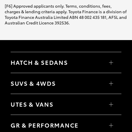
[F6] Approved applicants only. Terms, conditions, fees,
charges & lending criteria apply. Toyota Finance is a division of
Toyota Finance Australia Limited ABN 48 002 435 181, AFSL and
Australian Credit Licence 392536.
HATCH & SEDANS
Yaris
Corolla Hatch
SUVS & 4WDS
Camry
Corolla Sedan
RAV4
bZ4X
UTES & VANS
bZ4X Touring
LandCruiser Prado
C-HR
HiLux
Fortuner
LandCruiser 70
GR & PERFORMANCE
Yaris Cross
Tundra
Corolla Cross
HiAce