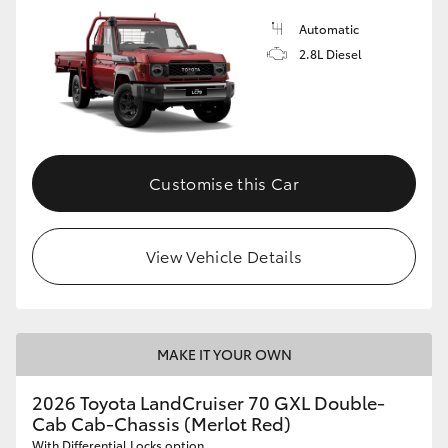
Automatic
2.8L Diesel
Customise this Car
View Vehicle Details
MAKE IT YOUR OWN
2026 Toyota LandCruiser 70 GXL Double-
Cab Cab-Chassis (Merlot Red)
With Differential Locks option