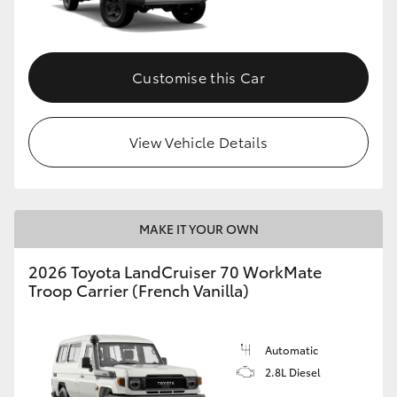
Customise this Car
View Vehicle Details
MAKE IT YOUR OWN
2026 Toyota LandCruiser 70 WorkMate
Troop Carrier (French Vanilla)
Automatic
2.8L Diesel