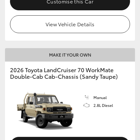
Customise this Car
View Vehicle Details
MAKE IT YOUR OWN
2026 Toyota LandCruiser 70 WorkMate
Double-Cab Cab-Chassis (Sandy Taupe)
Manual
2.8L Diesel