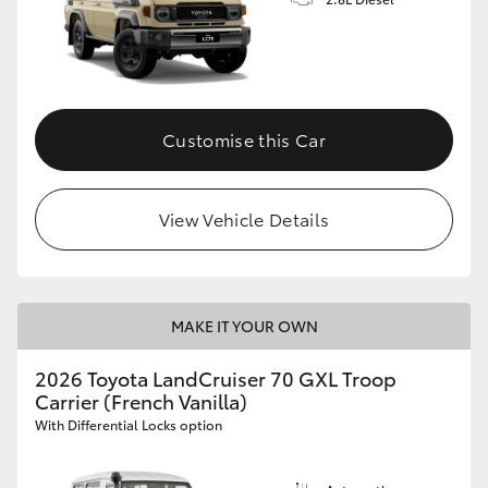
Customise this Car
View Vehicle Details
MAKE IT YOUR OWN
2026 Toyota LandCruiser 70 GXL Troop
Carrier (French Vanilla)
With Differential Locks option