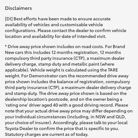
Disclaimers
[DI] Best efforts have been made to ensure accurate
availability of vehicles and customisable vehicle
configurations. Please contact the dealer to confirm vehicle
location and availability for date of intended visit.
* Drive away price shown includes on road costs. For Brand
New cars this includes 12 months registration, 12 months
compulsory third party insurance (CTP), a maximum dealer
delivery charge, stamp duty and metallic paint (where
applicable). Vehicle weight is calculated using the TARE
weight. For Demonstrator cars the recommended drive away
price shown includes the balance of registration, compulsory
third party insurance (CTP), a maximum dealer delivery charge
and stamp duty. The drive away price shown is based on the
dealership location’s postcode, and on the owner being a
'rating one' driver aged 40 with a good driving record. Please
note that your actual drive away price may differ depending on
your individual circumstances (including, in NSW and QLD,
your choice of insurer). Accordingly, please talk to your local
Toyota Dealer to confirm the price that is specific to you.
Statutory charges are current as of today.