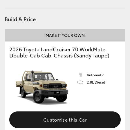
Service
(08) 8974 0050
HiAce
Build & Price
Coaster
MAKE IT YOUR OWN
GR & Performance
2026 Toyota LandCruiser 70 WorkMate
Double-Cab Cab-Chassis (Sandy Taupe)
GR Yaris
GR86
Automatic
2.8L Diesel
GR Corolla
GR Supra
Customise this Car
Upcoming