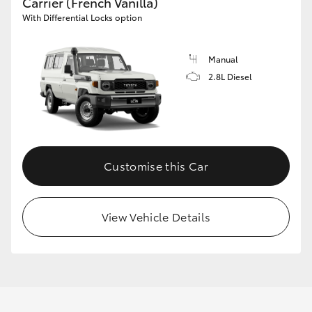
Carrier (French Vanilla)
With Differential Locks option
Manual
2.8L Diesel
Customise this Car
View Vehicle Details