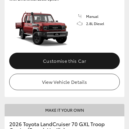
Manual
2.8L Diesel
Customise this Car
View Vehicle Details
MAKE IT YOUR OWN
2026 Toyota LandCruiser 70 GXL Troop