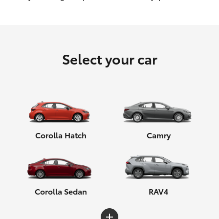
HiLux GVM Upgrade Option
Select your car
Our Stock
Toyota Warranty Advantage
Enquiries
Corolla Hatch
Camry
Corolla Sedan
RAV4