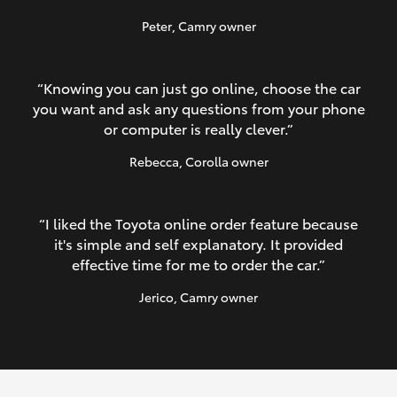
Peter
, Camry owner
“Knowing you can just go online, choose the car
you want and ask any questions from your phone
or computer is really clever.”
Rebecca
, Corolla owner
“I liked the Toyota online order feature because
it's simple and self explanatory. It provided
effective time for me to order the car.”
Jerico
, Camry owner