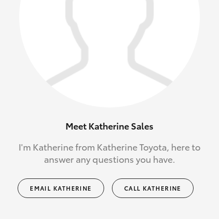
Meet Katherine Sales
I'm Katherine from Katherine Toyota, here to
answer any questions you have.
EMAIL KATHERINE
CALL KATHERINE