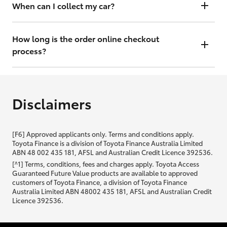
will contact you within 48 hours to arrange a valuation.
When can I collect my car?
That depends on whether your car is in stock or we have to have it
transported. Either way, the goal is to get it to you ASAP, so we'll
How long is the order online checkout
contact you within 48 hours to arrange a time.
process?
From start to finish, it should only take you a few minutes. It will only
be slightly longer if you are applying for finance as well.
Disclaimers
[F6] Approved applicants only. Terms and conditions apply.
Toyota Finance is a division of Toyota Finance Australia Limited
ABN 48 002 435 181, AFSL and Australian Credit Licence 392536.
[^1] Terms, conditions, fees and charges apply. Toyota Access
Guaranteed Future Value products are available to approved
customers of Toyota Finance, a division of Toyota Finance
Australia Limited ABN 48002 435 181, AFSL and Australian Credit
Licence 392536.