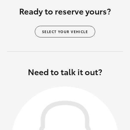
Ready to reserve yours?
SELECT YOUR VEHICLE
Need to talk it out?