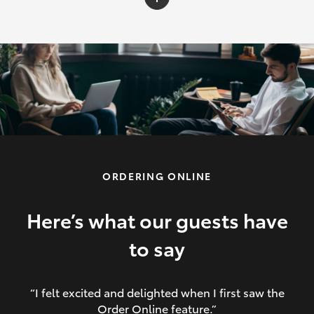
C-HR
Yaris Cross
Corolla Cross
HiLux
ORDERING ONLINE
LandCruiser 70
HiAce
Here’s what our guests have
to say
GR86
“I felt excited and delighted when I first saw the
Order Online feature.”