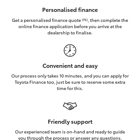
HiAce
Personalised finance
Get a personalised finance quote
, then complete the
[F6]
Coaster
online finance application before you arrive at the
dealership to finalise.
GR & Performance
GR Yaris
Convenient and easy
Our process only takes 10 minutes, and you can apply for
GR86
Toyota Finance too, just be sure to reserve some extra
time for this.
GR Corolla
GR Supra
Friendly support
Our experienced team is on-hand and ready to guide
Upcoming
you through the process or answer any questions.