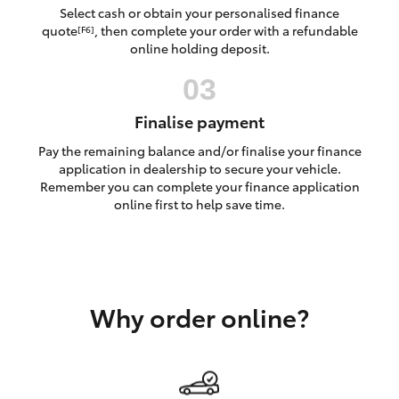
Yaris Cross
Select cash or obtain your personalised finance
quote
, then complete your order with a refundable
[F6]
online holding deposit.
Corolla Cross
Kluger
Finalise payment
Pay the remaining balance and/or finalise your finance
LandCruiser 300
application in dealership to secure your vehicle.
Remember you can complete your finance application
online first to help save time.
Utes & Vans
HiLux
Why order online?
LandCruiser 70
Tundra