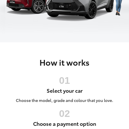
Parts & Accessories
(08) 8974
0050
Finance & Insurance
SUVs & 4WDs
Fleet
RAV4
Personalise
bZ4X
How it works
Discover
bZ4X Touring
Contact
LandCruiser Prado
Select your car
C-HR
Choose the model, grade and colour that you love.
Fortuner
Choose a payment option