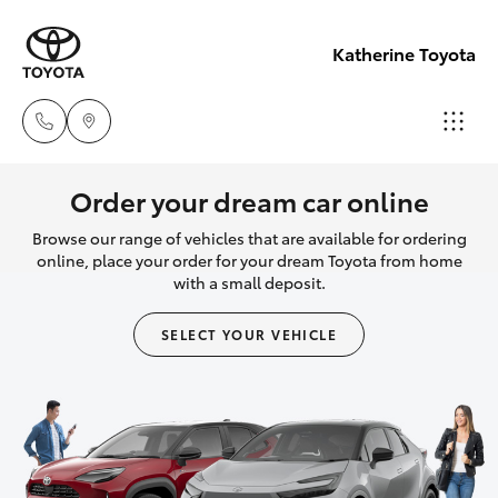
Katherine Toyota
Reception
Order your dream car online
(08) 8974
Browse our range of vehicles that are available for ordering
Hatch & Sedans
New Vehicles
0000
online, place your order for your dream Toyota from home
with a small deposit.
Yaris
Pre-Owned Vehicles
Sales
SELECT YOUR VEHICLE
(08) 8974
Special Offers
Corolla Hatch
0030
Service
Camry
Service
Corolla Sedan